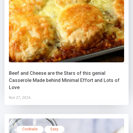
Beef and Cheese are the Stars of this genial
Casserole Made behind Minimal Effort and Lots of
Love
Nov 27, 2024
Cocktails
Easy