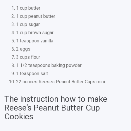
1 cup butter
1 cup peanut butter
1 cup sugar
1 cup brown sugar
1 teaspoon vanilla
2 eggs
3 cups flour
1 1/2 teaspoons baking powder
1 teaspoon salt
22 ounces Reeses Peanut Butter Cups mini
The instruction how to make
Reese’s Peanut Butter Cup
Cookies