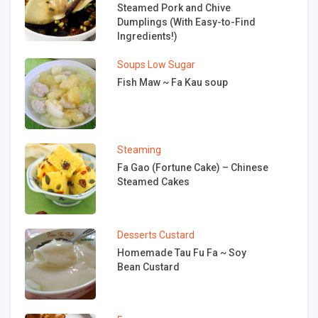
Steamed Pork and Chive
Dumplings (With Easy-to-Find
Ingredients!)
Soups
Low Sugar
Fish Maw ~ Fa Kau soup
Steaming
Fa Gao (Fortune Cake) – Chinese
Steamed Cakes
Desserts
Custard
Homemade Tau Fu Fa ~ Soy
Bean Custard