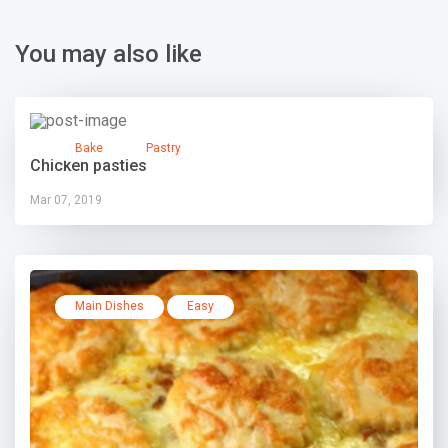
You may also like
Bake
Pastry
Chicken pasties
Mar 07, 2019
Main Dishes
Easy