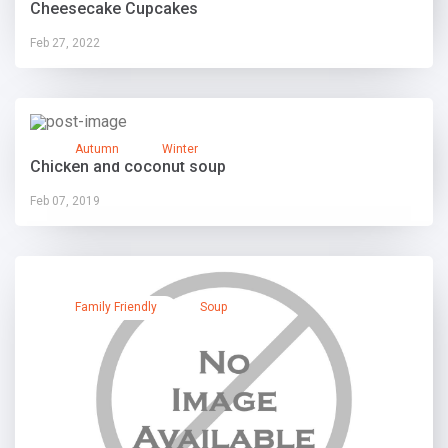
Cheesecake Cupcakes
Feb 27, 2022
Autumn
Winter
Chicken and coconut soup
Feb 07, 2019
Family Friendly
Soup