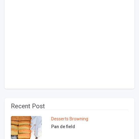
Recent Post
Desserts
Browning
Pan de field