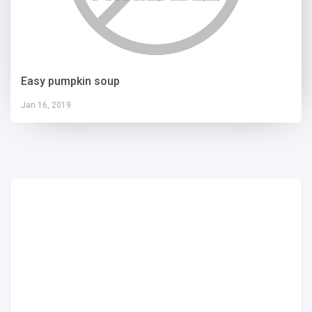
Easy pumpkin soup
Jan 16, 2019