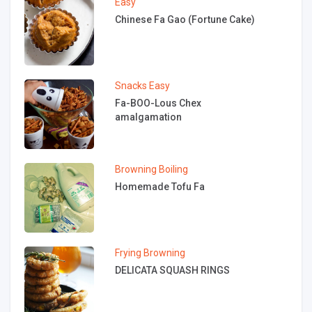
Easy
Chinese Fa Gao (Fortune Cake)
Snacks
Easy
Fa-BOO-Lous Chex
amalgamation
Browning
Boiling
Homemade Tofu Fa
Frying
Browning
DELICATA SQUASH RINGS