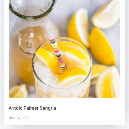
Arnold Palmer Sangria
Nov 04, 2022