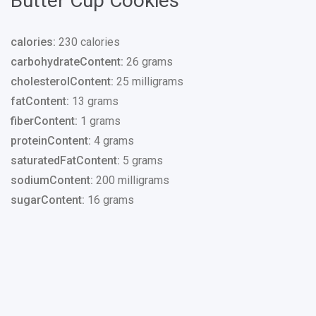
Butter Cup Cookies
calories:
230 calories
carbohydrateContent:
26 grams
cholesterolContent:
25 milligrams
fatContent:
13 grams
fiberContent:
1 grams
proteinContent:
4 grams
saturatedFatContent:
5 grams
sodiumContent:
200 milligrams
sugarContent:
16 grams