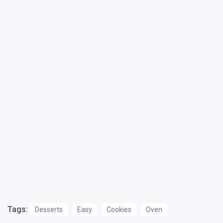
Tags:
Desserts
Easy
Cookies
Oven