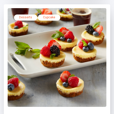
Desserts
Cupcake