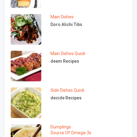
Main Dishes
Doro Alichi Tibs
Main Dishes
Quick
deem Recipes
Side Dishes
Quick
decide Recipes
Dumplings
Source Of Omega-3s