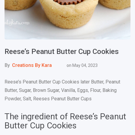
Reese’s Peanut Butter Cup Cookies
By
Creations By Kara
on
May 04, 2023
Reese’s Peanut Butter Cup Cookies later Butter, Peanut
Butter, Sugar, Brown Sugar, Vanilla, Eggs, Flour, Baking
Powder, Salt, Reeses Peanut Butter Cups
The ingredient of Reese’s Peanut
Butter Cup Cookies