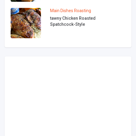
Main Dishes
Roasting
tawny Chicken Roasted
Spatchcock-Style