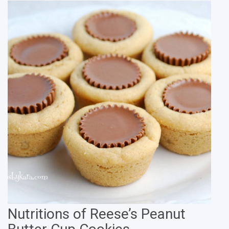
Nutritions of Reese’s Peanut