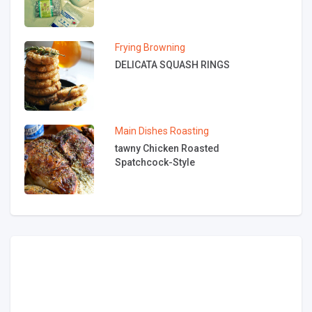
Frying
Browning
DELICATA SQUASH RINGS
Main Dishes
Roasting
tawny Chicken Roasted
Spatchcock-Style