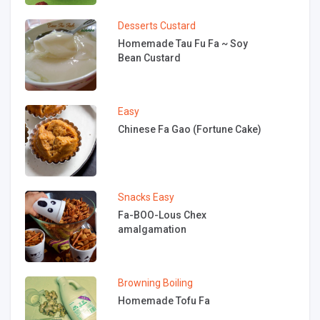
Desserts
Custard
Homemade Tau Fu Fa ~ Soy
Bean Custard
Easy
Chinese Fa Gao (Fortune Cake)
Snacks
Easy
Fa-BOO-Lous Chex
amalgamation
Browning
Boiling
Homemade Tofu Fa