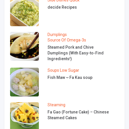
Side Dishes
Quick
decide Recipes
Dumplings
Source Of Omega-3s
Steamed Pork and Chive
Dumplings (With Easy-to-Find
Ingredients!)
Soups
Low Sugar
Fish Maw ~ Fa Kau soup
Steaming
Fa Gao (Fortune Cake) – Chinese
Steamed Cakes