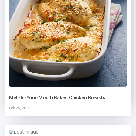
Melt-In-Your-Mouth Baked Chicken Breasts
Feb 25, 2022