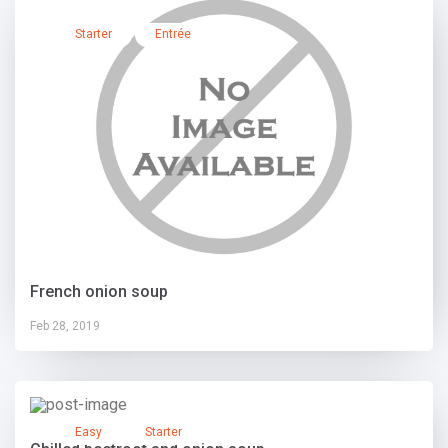
Starter
Entrée
French onion soup
Feb 28, 2019
Easy
Starter