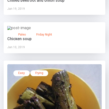
Chilled beetroot and onion soup
Jan 19, 2019
Paleo
Friday Night
Chicken soup
Jan 10, 2019
Easy
Frying