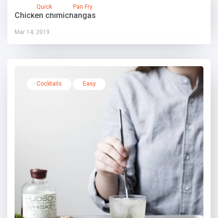
Quick
Pan Fry
Chicken chimichangas
Mar 14, 2019
Cocktails
Easy