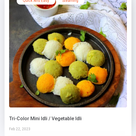
Quick And Easy
Steaming
Tri-Color Mini Idli / Vegetable Idli
Feb 22, 2023