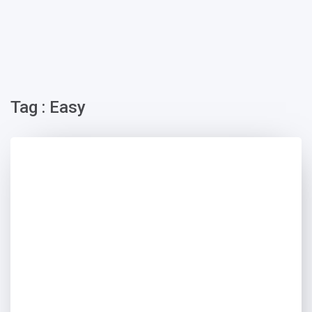
Tag : Easy