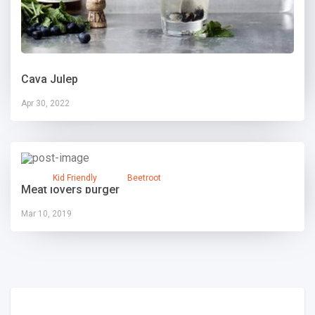
Cava Julep
Apr 30, 2022
Kid Friendly
Beetroot
Meat lovers burger
Mar 10, 2019