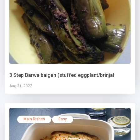
3 Step Barwa baigan (stuffed eggplant/brinjal
Aug 31, 2022
Main Dishes
Easy