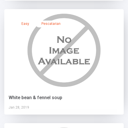
Easy
Pescatarian
White bean & fennel soup
Jan 28, 2019