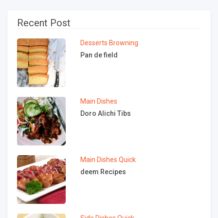
Recent Post
Desserts
Browning
Pan de field
Main Dishes
Doro Alichi Tibs
Main Dishes
Quick
deem Recipes