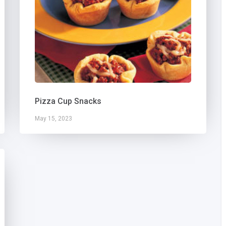
Pizza Cup Snacks
May 15, 2023