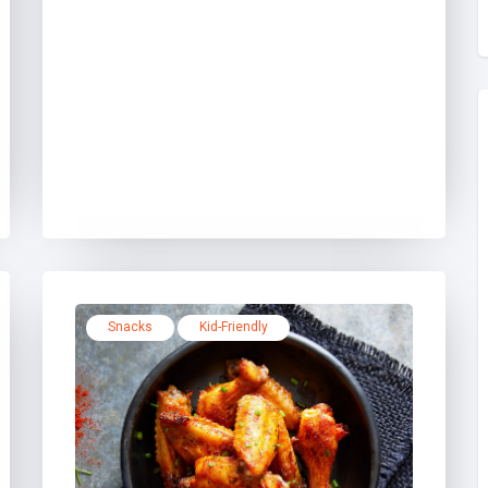
Snacks
Kid-Friendly