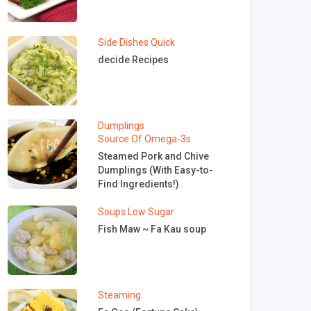
Side Dishes
Quick
decide Recipes
Dumplings
Source Of Omega-3s
Steamed Pork and Chive
Dumplings (With Easy-to-
Find Ingredients!)
Soups
Low Sugar
Fish Maw ~ Fa Kau soup
Steaming