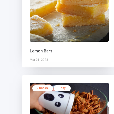
Lemon Bars
Mar 01, 2023
Snacks
Easy