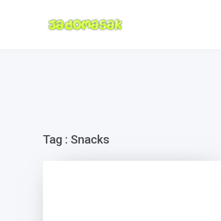
Tag : Snacks