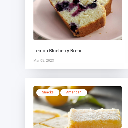
Lemon Blueberry Bread
Mar 05, 2023
Snacks
American