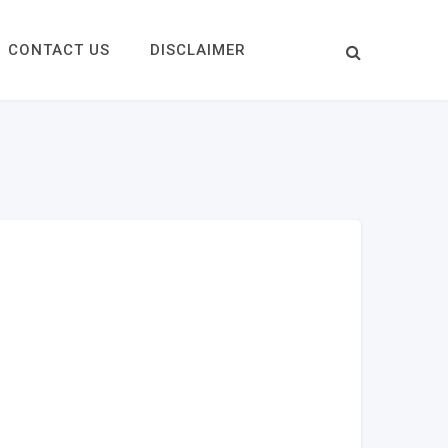
CONTACT US
DISCLAIMER