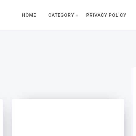
HOME
CATEGORY
PRIVACY POLICY