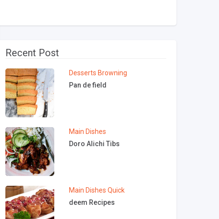
Recent Post
Desserts
Browning
Pan de field
Main Dishes
Doro Alichi Tibs
Main Dishes
Quick
deem Recipes