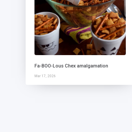
Fa-BOO-Lous Chex amalgamation
Mar 17, 2026