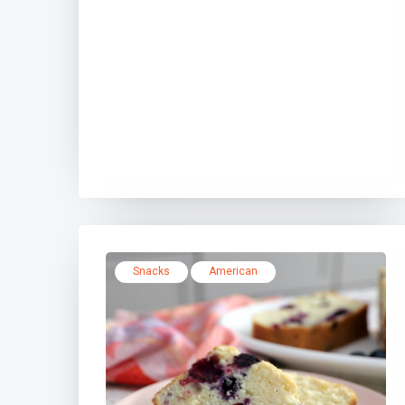
Snacks
American