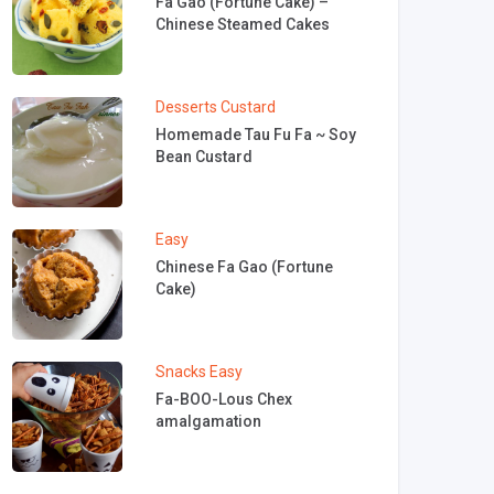
Fa Gao (Fortune Cake) –
Chinese Steamed Cakes
Desserts
Custard
Homemade Tau Fu Fa ~ Soy
Bean Custard
Easy
Chinese Fa Gao (Fortune
Cake)
Snacks
Easy
Fa-BOO-Lous Chex
amalgamation