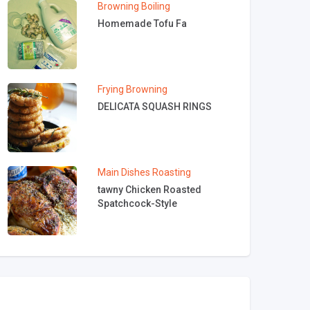
Browning
Boiling
Homemade Tofu Fa
Frying
Browning
DELICATA SQUASH RINGS
Main Dishes
Roasting
tawny Chicken Roasted
Spatchcock-Style