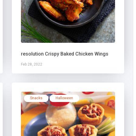
resolution Crispy Baked Chicken Wings
Feb 28, 2022
Snacks
Halloween