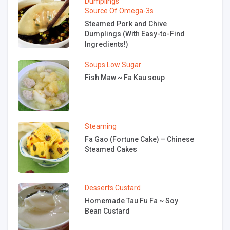
Dumplings
Source Of Omega-3s
Steamed Pork and Chive
Dumplings (With Easy-to-Find
Ingredients!)
Soups
Low Sugar
Fish Maw ~ Fa Kau soup
Steaming
Fa Gao (Fortune Cake) – Chinese
Steamed Cakes
Desserts
Custard
Homemade Tau Fu Fa ~ Soy
Bean Custard