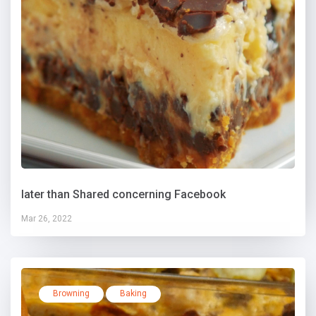
later than Shared concerning Facebook
Mar 26, 2022
Browning
Baking