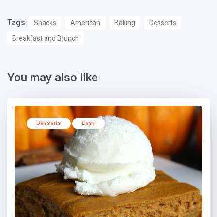
Tags:
Snacks
American
Baking
Desserts
Breakfast and Brunch
You may also like
Desserts
Easy