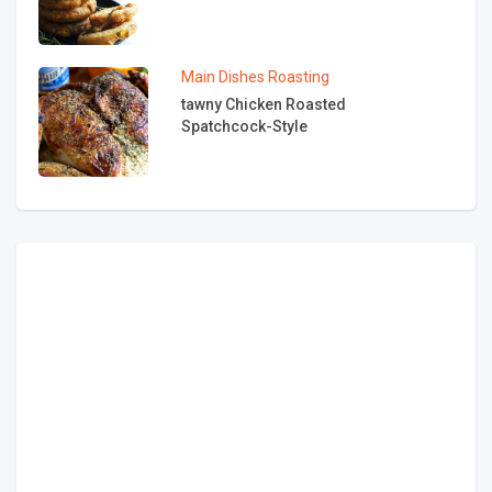
Main Dishes
Roasting
tawny Chicken Roasted
Spatchcock-Style