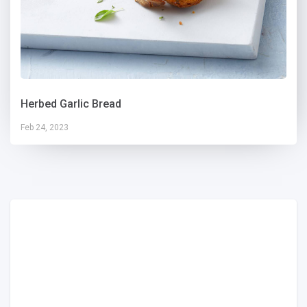
Herbed Garlic Bread
Feb 24, 2023