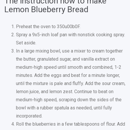
The instruction how to make
Lemon Blueberry Bread
Preheat the oven to 350u00b0F.
Spray a 9x5-inch loaf pan with nonstick cooking spray.
Set aside.
In a large mixing bowl, use a mixer to cream together
the butter, granulated sugar, and vanilla extract on
medium-high speed until smooth and combined, 1-2
minutes. Add the eggs and beat for a minute longer,
until the mixture is pale and fluffy. Add the sour cream,
lemon juice, and lemon zest. Continue to beat on
medium-high speed, scraping down the sides of the
bowl with a rubber spatula as needed, until fully
incorporated.
Roll the blueberries in a few tablespoons of flour. Add