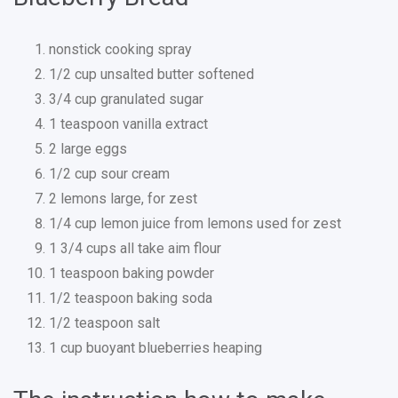
nonstick cooking spray
1/2 cup unsalted butter softened
3/4 cup granulated sugar
1 teaspoon vanilla extract
2 large eggs
1/2 cup sour cream
2 lemons large, for zest
1/4 cup lemon juice from lemons used for zest
1 3/4 cups all take aim flour
1 teaspoon baking powder
1/2 teaspoon baking soda
1/2 teaspoon salt
1 cup buoyant blueberries heaping