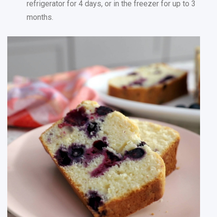
refrigerator for 4 days, or in the freezer for up to 3
months.