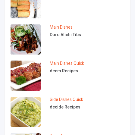
Main Dishes
Doro Alichi Tibs
Main Dishes
Quick
deem Recipes
Side Dishes
Quick
decide Recipes