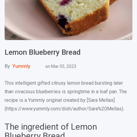
Lemon Blueberry Bread
By
Yummly
on
Mar 05, 2023
This intelligent gifted citrusy lemon bread bursting later
than vivacious blueberries is springtime in a loaf pan. The
recipe is a Yummly original created by [Sara Mellas]
(https://www.yummly.com/dish/author/Sara%20Mellas).
The ingredient of Lemon
Blueberry Bread