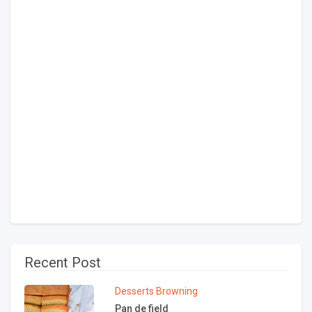
Recent Post
Desserts
Browning
Pan de field