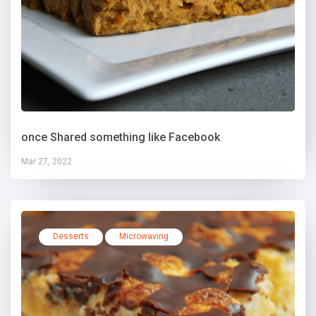
once Shared something like Facebook
Mar 27, 2022
Desserts
Microwaving