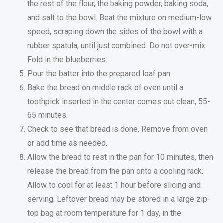
the rest of the flour, the baking powder, baking soda,
and salt to the bowl. Beat the mixture on medium-low
speed, scraping down the sides of the bowl with a
rubber spatula, until just combined. Do not over-mix.
Fold in the blueberries.
Pour the batter into the prepared loaf pan.
Bake the bread on middle rack of oven until a
toothpick inserted in the center comes out clean, 55-
65 minutes.
Check to see that bread is done. Remove from oven
or add time as needed.
Allow the bread to rest in the pan for 10 minutes, then
release the bread from the pan onto a cooling rack.
Allow to cool for at least 1 hour before slicing and
serving. Leftover bread may be stored in a large zip-
top bag at room temperature for 1 day, in the