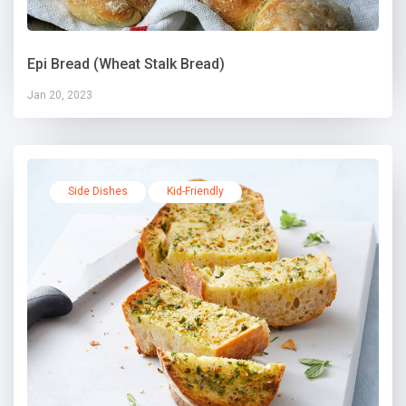
Epi Bread (Wheat Stalk Bread)
Jan 20, 2023
Side Dishes
Kid-Friendly