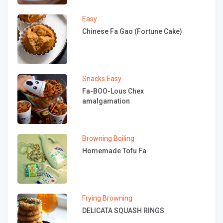
Easy
Chinese Fa Gao (Fortune Cake)
Snacks
Easy
Fa-BOO-Lous Chex
amalgamation
Browning
Boiling
Homemade Tofu Fa
Frying
Browning
DELICATA SQUASH RINGS