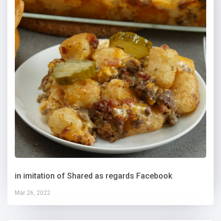
in imitation of Shared as regards Facebook
Mar 26, 2022