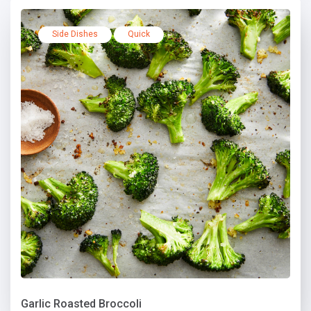
Side Dishes
Quick
Garlic Roasted Broccoli