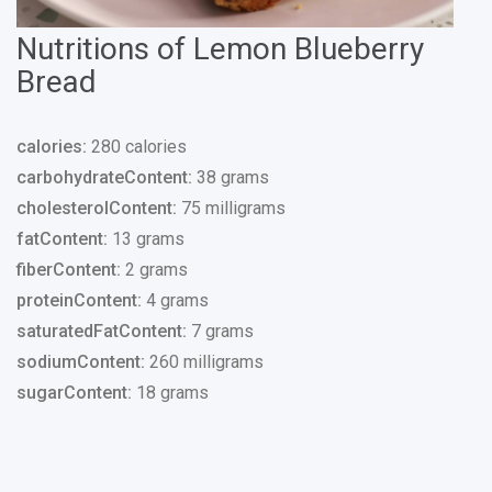
Nutritions of Lemon Blueberry
Bread
calories:
280 calories
carbohydrateContent:
38 grams
cholesterolContent:
75 milligrams
fatContent:
13 grams
fiberContent:
2 grams
proteinContent:
4 grams
saturatedFatContent:
7 grams
sodiumContent:
260 milligrams
sugarContent:
18 grams