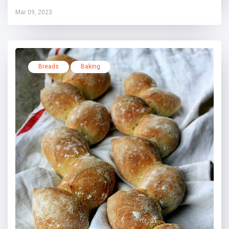
Mar 09, 2023
Breads
Baking