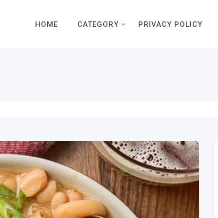
HOME
CATEGORY
PRIVACY POLICY