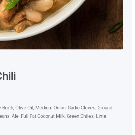
hili
 Broth, Olive Oil, Medium Onion, Garlic Cloves, Ground
ns, Ale, Full Fat Coconut Milk, Green Chiles, Lime