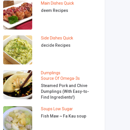
Main Dishes
Quick
deem Recipes
Side Dishes
Quick
decide Recipes
Dumplings
Source Of Omega-3s
Steamed Pork and Chive
Dumplings (With Easy-to-
Find Ingredients!)
Soups
Low Sugar
Fish Maw ~ Fa Kau soup