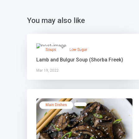
You may also like
Soups
Low Sugar
Lamb and Bulgur Soup (Shorba Freek)
Mar 19, 2022
Main Dishes