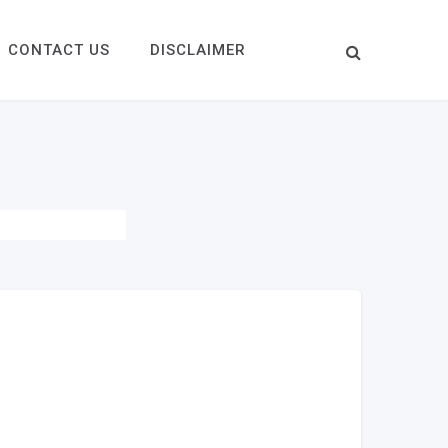
CONTACT US
DISCLAIMER