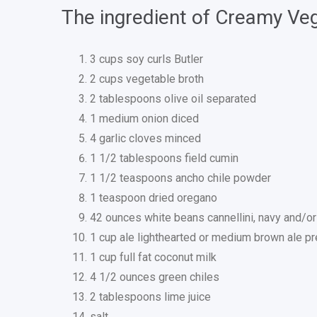
The ingredient of Creamy Veg
3 cups soy curls Butler
2 cups vegetable broth
2 tablespoons olive oil separated
1 medium onion diced
4 garlic cloves minced
1 1/2 tablespoons field cumin
1 1/2 teaspoons ancho chile powder
1 teaspoon dried oregano
42 ounces white beans cannellini, navy and/or 
1 cup ale lighthearted or medium brown ale pr
1 cup full fat coconut milk
4 1/2 ounces green chiles
2 tablespoons lime juice
salt