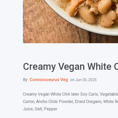
Creamy Vegan White C
By
Connoisseurus Veg
on
Jun 30, 2025
Creamy Vegan White Chili later Soy Curls, Vegetable
Cumin, Ancho Chile Powder, Dried Oregano, White Bea
Juice, Salt, Pepper