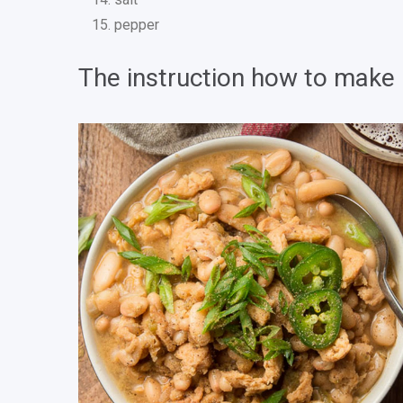
pepper
The instruction how to make