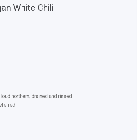
an White Chili
loud northern, drained and rinsed
eferred