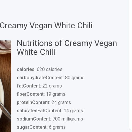
 Creamy Vegan White Chili
Nutritions of Creamy Vegan
White Chili
calories:
620 calories
carbohydrateContent:
80 grams
fatContent:
22 grams
fiberContent:
19 grams
proteinContent:
24 grams
saturatedFatContent:
14 grams
sodiumContent:
700 milligrams
sugarContent:
6 grams