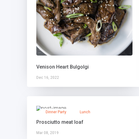
Venison Heart Bulgolgi
Dec 16, 2022
Dinner Party
Lunch
Prosciutto meat loaf
Mar 08, 2019