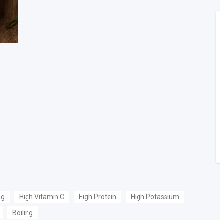
ng
High Vitamin C
High Protein
High Potassium
Boiling