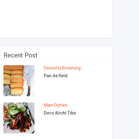
Recent Post
Desserts
Browning
Pan de field
Main Dishes
Doro Alichi Tibs