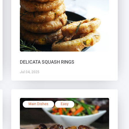
DELICATA SQUASH RINGS
Jul 04, 2025
Main Dishes
Easy