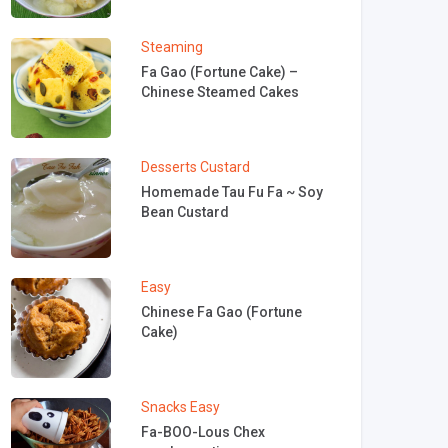
Steaming
Fa Gao (Fortune Cake) –
Chinese Steamed Cakes
Desserts
Custard
Homemade Tau Fu Fa ~ Soy
Bean Custard
Easy
Chinese Fa Gao (Fortune
Cake)
Snacks
Easy
Fa-BOO-Lous Chex