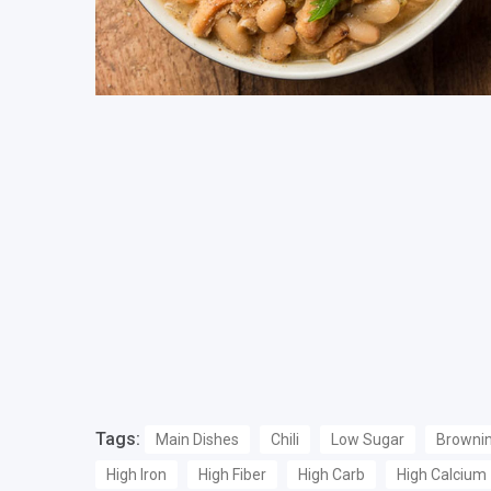
Tags:
Main Dishes
Chili
Low Sugar
Browni
High Iron
High Fiber
High Carb
High Calcium