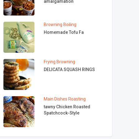
amalgamation
Browning
Boiling
Homemade Tofu Fa
Frying
Browning
DELICATA SQUASH RINGS
Main Dishes
Roasting
tawny Chicken Roasted
Spatchcock-Style