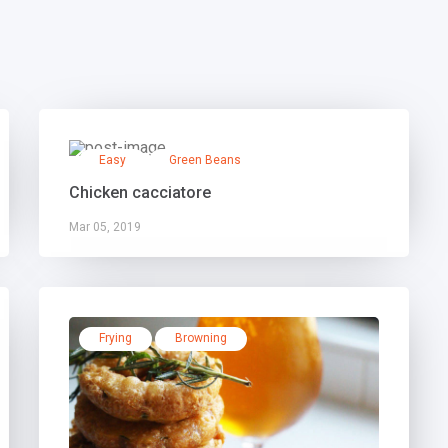
Easy
Green Beans
Chicken cacciatore
Mar 05, 2019
Frying
Browning