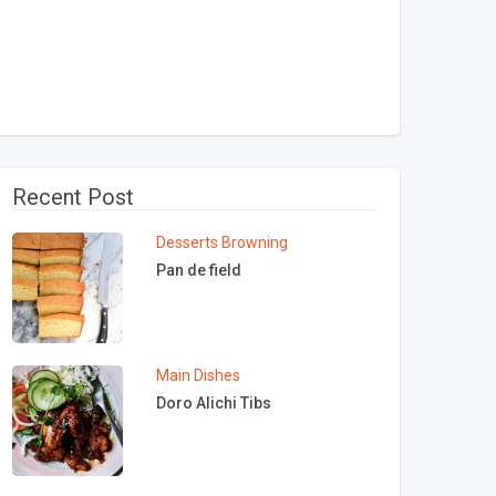
Recent Post
Desserts
Browning
Pan de field
Main Dishes
Doro Alichi Tibs