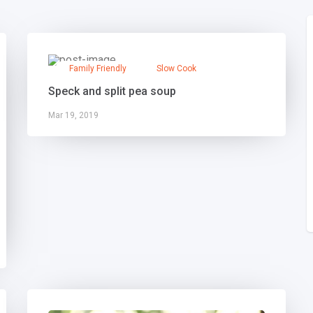
Family Friendly
Slow Cook
Speck and split pea soup
Mar 19, 2019