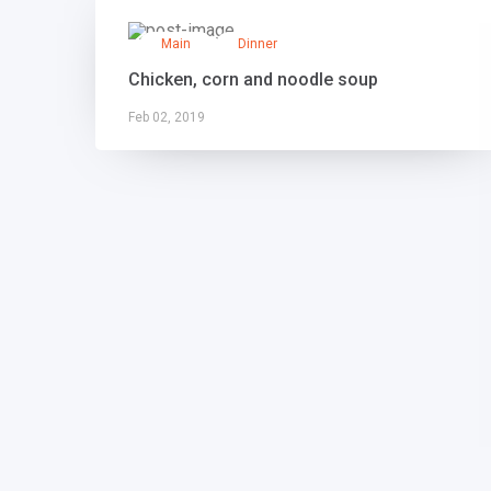
Main
Dinner
Chicken, corn and noodle soup
Feb 02, 2019