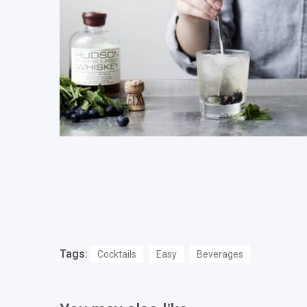
Tags:
Cocktails
Easy
Beverages