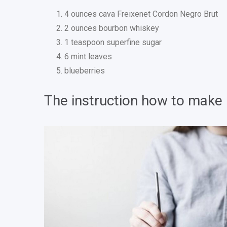
4 ounces cava Freixenet Cordon Negro Brut
2 ounces bourbon whiskey
1 teaspoon superfine sugar
6 mint leaves
blueberries
The instruction how to make