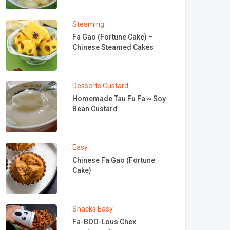
Steaming
Fa Gao (Fortune Cake) –
Chinese Steamed Cakes
Desserts
Custard
Homemade Tau Fu Fa ~ Soy
Bean Custard
Easy
Chinese Fa Gao (Fortune
Cake)
Snacks
Easy
Fa-BOO-Lous Chex