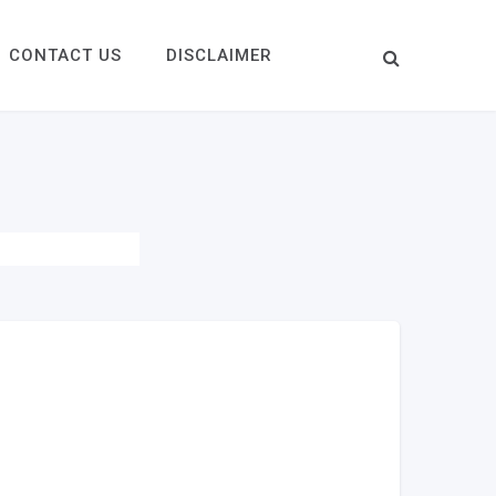
CONTACT US
DISCLAIMER