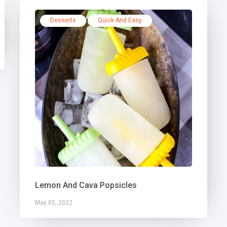
Desserts
Quick And Easy
Lemon And Cava Popsicles
May 05, 2022