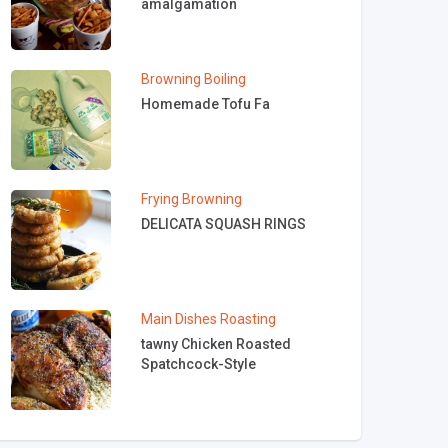
amalgamation
Browning
Boiling
Homemade Tofu Fa
Frying
Browning
DELICATA SQUASH RINGS
Main Dishes
Roasting
tawny Chicken Roasted
Spatchcock-Style