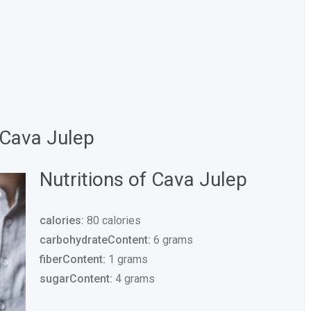
 Cava Julep
Nutritions of Cava Julep
calories:
80 calories
carbohydrateContent:
6 grams
fiberContent:
1 grams
sugarContent:
4 grams