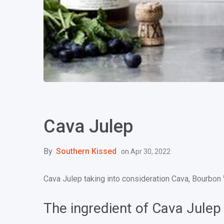
Cava Julep
By
Southern Kissed
on
Apr 30, 2022
Cava Julep taking into consideration Cava, Bourbon
The ingredient of Cava Julep