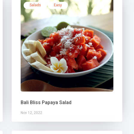
Salads
Easy
Bali Bliss Papaya Salad
Nov 12, 2022