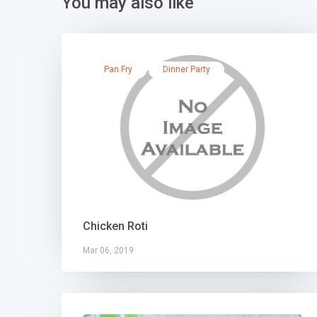
You may also like
Pan Fry
Dinner Party
Chicken Roti
Mar 06, 2019