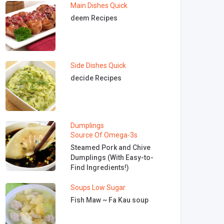
Main Dishes
Quick
deem Recipes
Side Dishes
Quick
decide Recipes
Dumplings
Source Of Omega-3s
Steamed Pork and Chive
Dumplings (With Easy-to-
Find Ingredients!)
Soups
Low Sugar
Fish Maw ~ Fa Kau soup