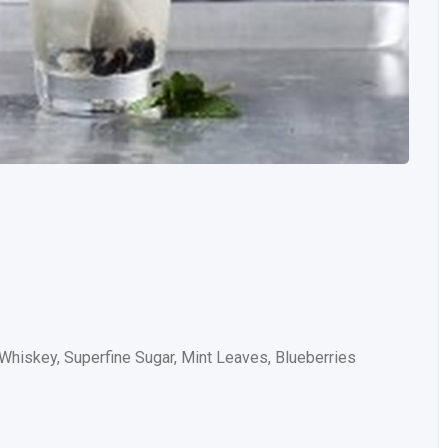
 Whiskey, Superfine Sugar, Mint Leaves, Blueberries