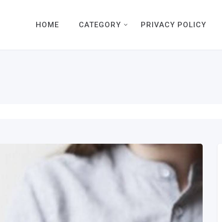
HOME
CATEGORY
PRIVACY POLICY