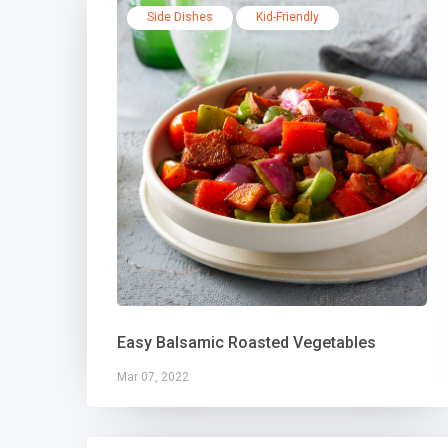
Side Dishes
Kid-Friendly
Easy Balsamic Roasted Vegetables
Mar 07, 2022