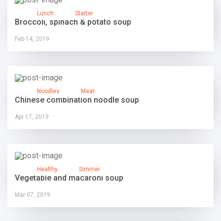
Lunch
Starter
Broccoli, spinach & potato soup
Feb 14, 2019
Noodles
Meat
Chinese combination noodle soup
Apr 17, 2019
Healthy
Simmer
Vegetable and macaroni soup
Mar 07, 2019