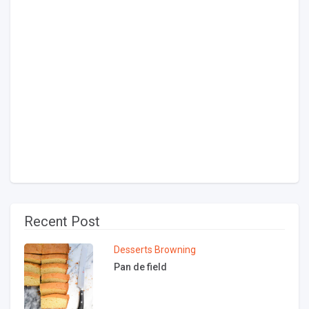
Recent Post
Desserts
Browning
Pan de field