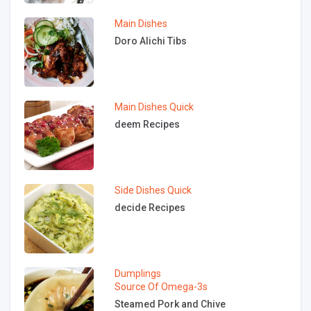
Main Dishes
Doro Alichi Tibs
Main Dishes
Quick
deem Recipes
Side Dishes
Quick
decide Recipes
Dumplings
Source Of Omega-3s
Steamed Pork and Chive