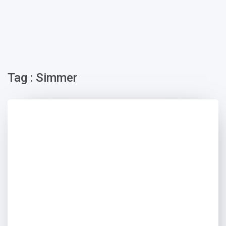
Tag : Simmer