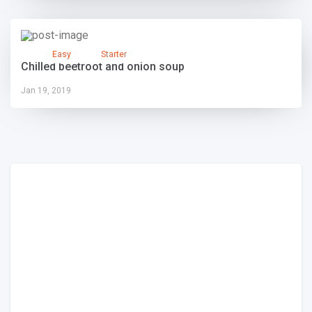
Easy
Starter
Chilled beetroot and onion soup
Jan 19, 2019