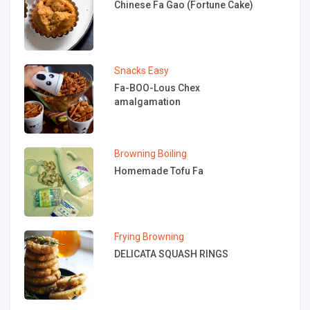
Chinese Fa Gao (Fortune Cake)
Snacks
Easy
Fa-BOO-Lous Chex
amalgamation
Browning
Boiling
Homemade Tofu Fa
Frying
Browning
DELICATA SQUASH RINGS