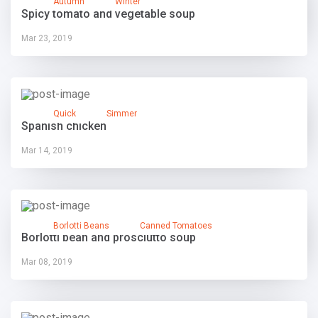
Autumn
Winter
Spicy tomato and vegetable soup
Mar 23, 2019
Quick
Simmer
Spanish chicken
Mar 14, 2019
Borlotti Beans
Canned Tomatoes
Borlotti bean and prosciutto soup
Mar 08, 2019