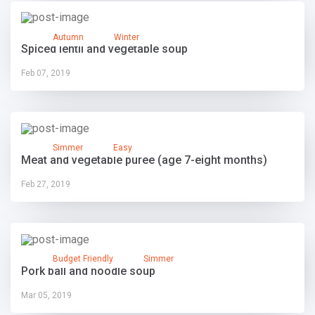
Autumn
Winter
Spiced lentil and vegetable soup
Feb 07, 2019
Simmer
Easy
Meat and vegetable puree (age 7-eight months)
Feb 27, 2019
Budget Friendly
Simmer
Pork ball and noodle soup
Mar 05, 2019