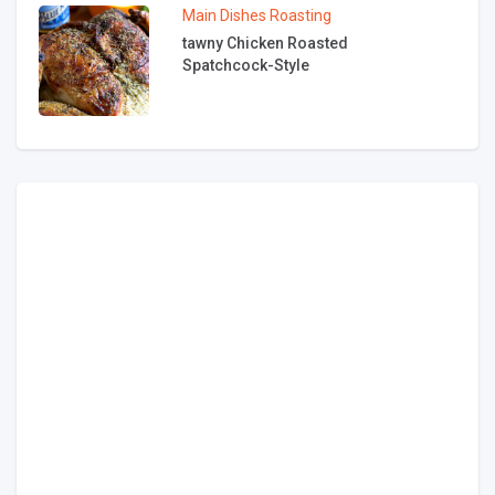
Main Dishes
Roasting
tawny Chicken Roasted
Spatchcock-Style