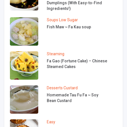
Dumplings (With Easy-to-Find
Ingredients!)
Soups
Low Sugar
Fish Maw ~ Fa Kau soup
Steaming
Fa Gao (Fortune Cake) – Chinese
Steamed Cakes
Desserts
Custard
Homemade Tau Fu Fa ~ Soy
Bean Custard
Easy