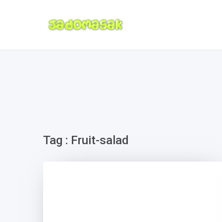
Tag : Fruit-salad