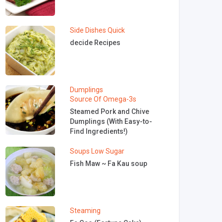
Side Dishes
Quick
decide Recipes
Dumplings
Source Of Omega-3s
Steamed Pork and Chive
Dumplings (With Easy-to-
Find Ingredients!)
Soups
Low Sugar
Fish Maw ~ Fa Kau soup
Steaming