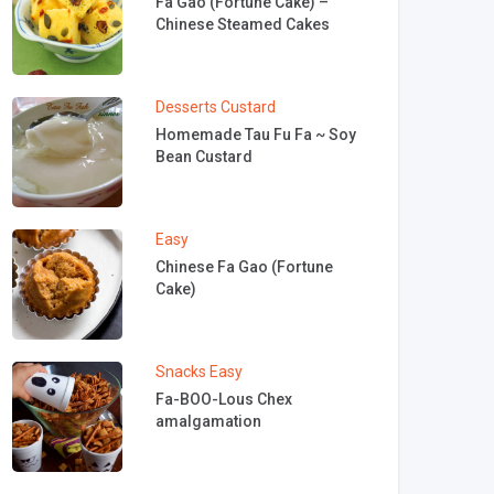
Fa Gao (Fortune Cake) –
Chinese Steamed Cakes
Desserts
Custard
Homemade Tau Fu Fa ~ Soy
Bean Custard
Easy
Chinese Fa Gao (Fortune
Cake)
Snacks
Easy
Fa-BOO-Lous Chex
amalgamation