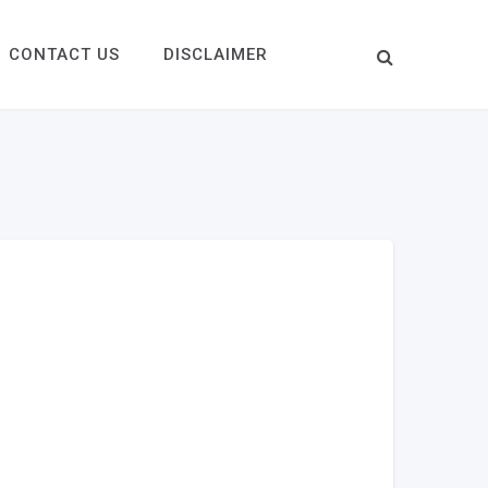
CONTACT US
DISCLAIMER