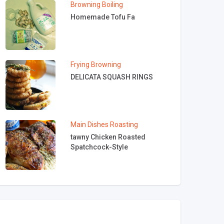
Browning
Boiling
Homemade Tofu Fa
Frying
Browning
DELICATA SQUASH RINGS
Main Dishes
Roasting
tawny Chicken Roasted
Spatchcock-Style