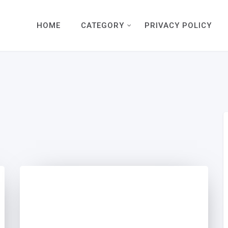
HOME
CATEGORY
PRIVACY POLICY