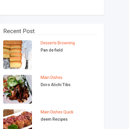
Recent Post
Desserts
Browning
Pan de field
Main Dishes
Doro Alichi Tibs
Main Dishes
Quick
deem Recipes