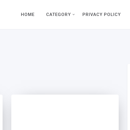
HOME
CATEGORY
PRIVACY POLICY