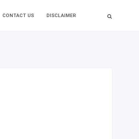
CONTACT US
DISCLAIMER