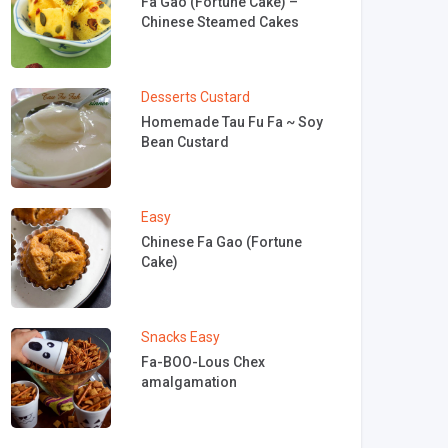
Fa Gao (Fortune Cake) –
Chinese Steamed Cakes
Desserts
Custard
Homemade Tau Fu Fa ~ Soy
Bean Custard
Easy
Chinese Fa Gao (Fortune
Cake)
Snacks
Easy
Fa-BOO-Lous Chex
amalgamation