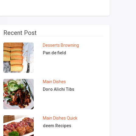
Recent Post
Desserts
Browning
Pan de field
Main Dishes
Doro Alichi Tibs
Main Dishes
Quick
deem Recipes