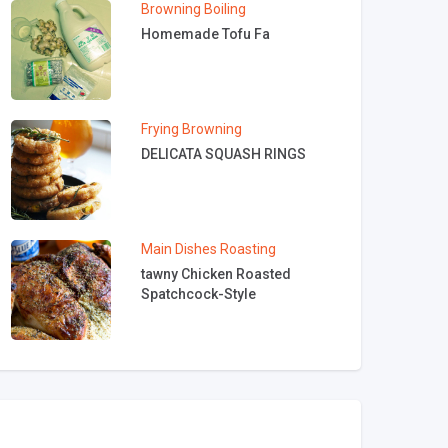
Browning
Boiling
Homemade Tofu Fa
Frying
Browning
DELICATA SQUASH RINGS
Main Dishes
Roasting
tawny Chicken Roasted
Spatchcock-Style