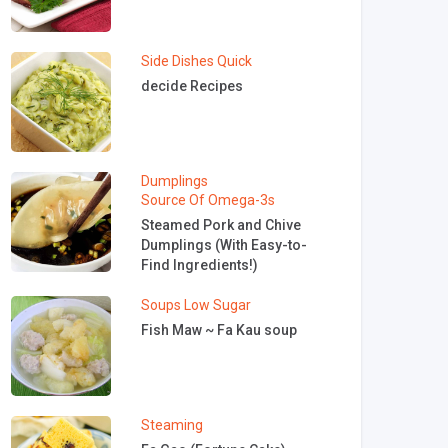
Side Dishes
Quick
decide Recipes
Dumplings
Source Of Omega-3s
Steamed Pork and Chive
Dumplings (With Easy-to-
Find Ingredients!)
Soups
Low Sugar
Fish Maw ~ Fa Kau soup
Steaming