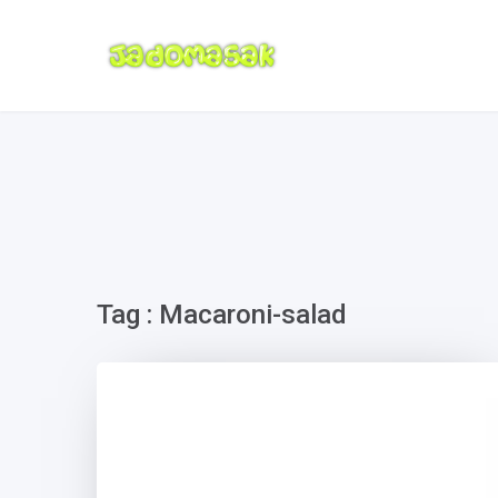
Tag : Macaroni-salad