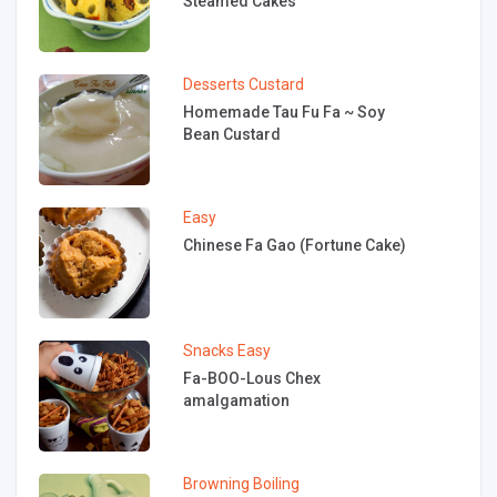
Steamed Cakes
Desserts
Custard
Homemade Tau Fu Fa ~ Soy
Bean Custard
Easy
Chinese Fa Gao (Fortune Cake)
Snacks
Easy
Fa-BOO-Lous Chex
amalgamation
Browning
Boiling