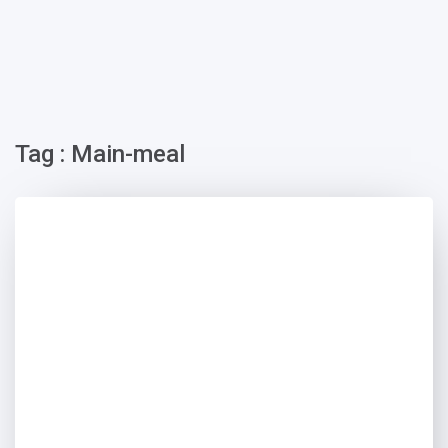
Tag : Main-meal