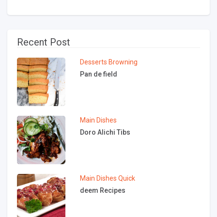
Recent Post
Desserts
Browning
Pan de field
Main Dishes
Doro Alichi Tibs
Main Dishes
Quick
deem Recipes