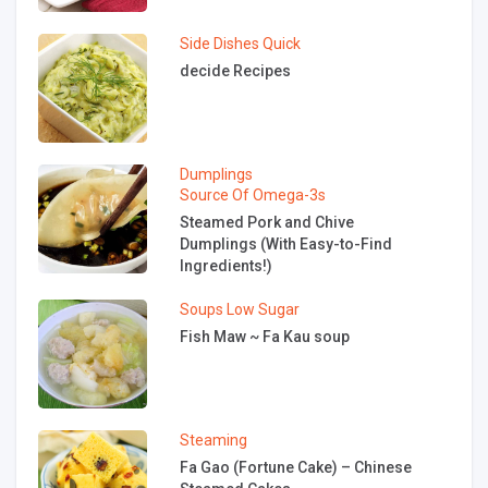
Side Dishes
Quick
decide Recipes
Dumplings
Source Of Omega-3s
Steamed Pork and Chive
Dumplings (With Easy-to-Find
Ingredients!)
Soups
Low Sugar
Fish Maw ~ Fa Kau soup
Steaming
Fa Gao (Fortune Cake) – Chinese