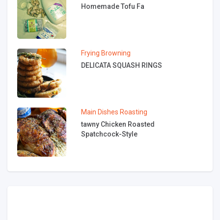
Homemade Tofu Fa
Frying
Browning
DELICATA SQUASH RINGS
Main Dishes
Roasting
tawny Chicken Roasted
Spatchcock-Style