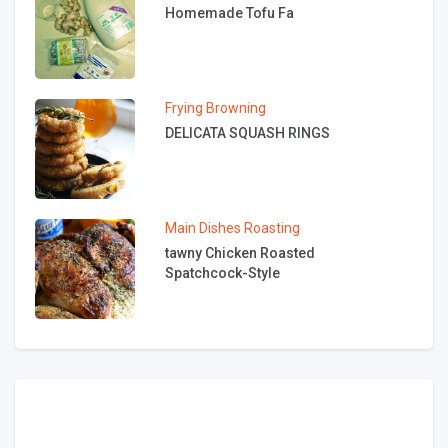
Homemade Tofu Fa
Frying
Browning
DELICATA SQUASH RINGS
Main Dishes
Roasting
tawny Chicken Roasted
Spatchcock-Style