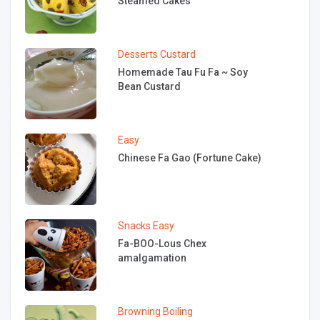
Steamed Cakes
Desserts
Custard
Homemade Tau Fu Fa ~ Soy
Bean Custard
Easy
Chinese Fa Gao (Fortune Cake)
Snacks
Easy
Fa-BOO-Lous Chex
amalgamation
Browning
Boiling