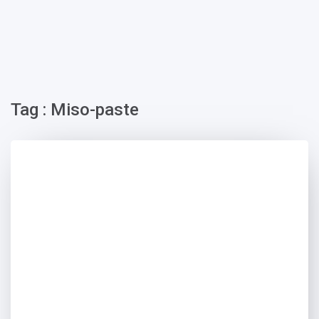
Tag : Miso-paste