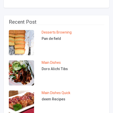
Recent Post
Desserts
Browning
Pan de field
Main Dishes
Doro Alichi Tibs
Main Dishes
Quick
deem Recipes