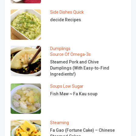
Side Dishes
Quick
decide Recipes
Dumplings
Source Of Omega-3s
Steamed Pork and Chive
Dumplings (With Easy-to-Find
Ingredients!)
Soups
Low Sugar
Fish Maw ~ Fa Kau soup
Steaming
Fa Gao (Fortune Cake) – Chinese