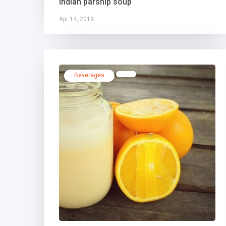
Indian parsnip soup
Apr 14, 2019
Beverages