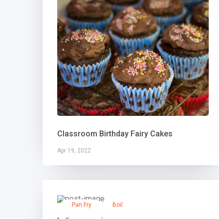
Classroom Birthday Fairy Cakes
Apr 19, 2022
Pan Fry
Boil