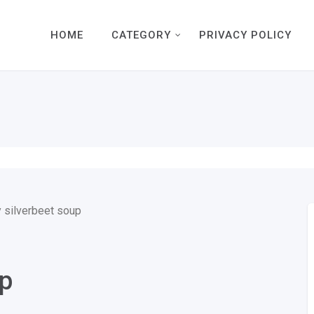
HOME
CATEGORY
PRIVACY POLICY
up