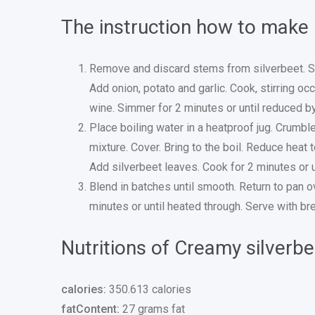
The instruction how to make
Remove and discard stems from silverbeet. Sh
Add onion, potato and garlic. Cook, stirring oc
wine. Simmer for 2 minutes or until reduced by
Place boiling water in a heatproof jug. Crumble
mixture. Cover. Bring to the boil. Reduce heat t
Add silverbeet leaves. Cook for 2 minutes or unt
Blend in batches until smooth. Return to pan o
minutes or until heated through. Serve with br
Nutritions of Creamy silverb
calories:
350.613 calories
fatContent:
27 grams fat