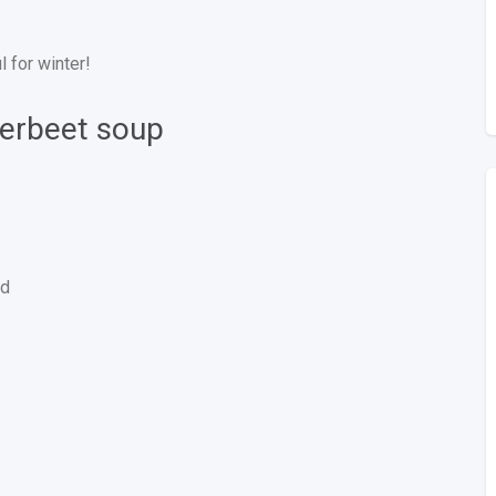
 for winter!
verbeet soup
ed