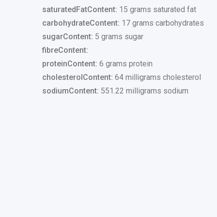
saturatedFatContent:
15 grams saturated fat
carbohydrateContent:
17 grams carbohydrates
sugarContent:
5 grams sugar
fibreContent:
proteinContent:
6 grams protein
cholesterolContent:
64 milligrams cholesterol
sodiumContent:
551.22 milligrams sodium