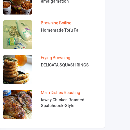
amalgamation
Browning
Boiling
Homemade Tofu Fa
Frying
Browning
DELICATA SQUASH RINGS
Main Dishes
Roasting
tawny Chicken Roasted
Spatchcock-Style