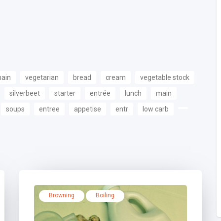
main
vegetarian
bread
cream
vegetable stock
silverbeet
starter
entrée
lunch
main
soups
entree
appetise
entr
low carb
Browning
Boiling