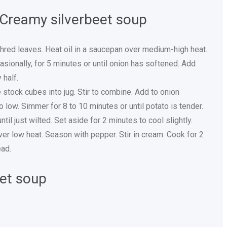
 Creamy silverbeet soup
red leaves. Heat oil in a saucepan over medium-high heat.
casionally, for 5 minutes or until onion has softened. Add
 half.
 stock cubes into jug. Stir to combine. Add to onion
o low. Simmer for 8 to 10 minutes or until potato is tender.
il just wilted. Set aside for 2 minutes to cool slightly.
ver low heat. Season with pepper. Stir in cream. Cook for 2
ead.
eet soup