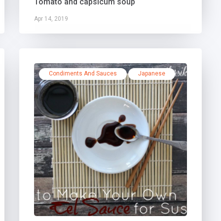
Tomato and capsicum soup
Apr 14, 2019
Condiments And Sauces
Japanese