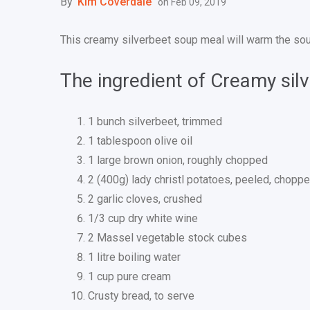
By
Kim Coverdale
on
Feb 09, 2019
This creamy silverbeet soup meal will warm the soul
The ingredient of Creamy sil
1 bunch silverbeet, trimmed
1 tablespoon olive oil
1 large brown onion, roughly chopped
2 (400g) lady christl potatoes, peeled, chopp
2 garlic cloves, crushed
1/3 cup dry white wine
2 Massel vegetable stock cubes
1 litre boiling water
1 cup pure cream
Crusty bread, to serve