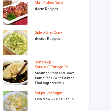
Main Dishes
Quick
deem Recipes
Side Dishes
Quick
decide Recipes
Dumplings
Source Of Omega-3s
Steamed Pork and Chive
Dumplings (With Easy-to-
Find Ingredients!)
Soups
Low Sugar
Fish Maw ~ Fa Kau soup