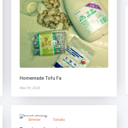
Homemade Tofu Fa
Mar 09, 2026
Simmer
Tomato