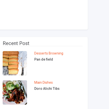
Recent Post
Desserts
Browning
Pan de field
Main Dishes
Doro Alichi Tibs