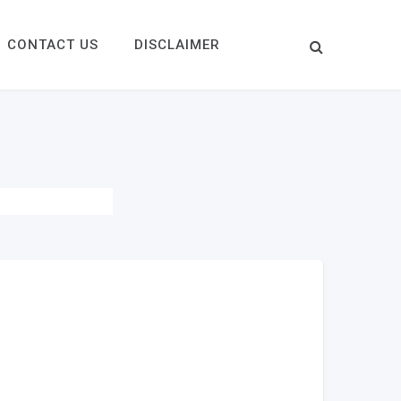
CONTACT US
DISCLAIMER