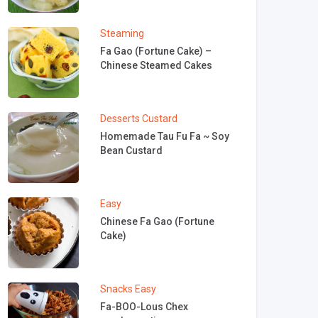
Steaming
Fa Gao (Fortune Cake) –
Chinese Steamed Cakes
Desserts
Custard
Homemade Tau Fu Fa ~ Soy
Bean Custard
Easy
Chinese Fa Gao (Fortune
Cake)
Snacks
Easy
Fa-BOO-Lous Chex