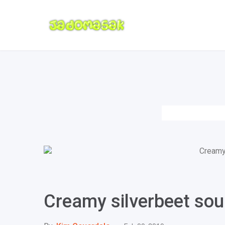
Creamy silverbeet so