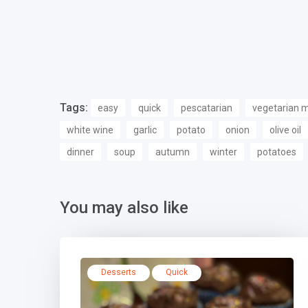
Tags:
easy
quick
pescatarian
vegetarian 
white wine
garlic
potato
onion
olive oil
dinner
soup
autumn
winter
potatoes
You may also like
Desserts
Quick