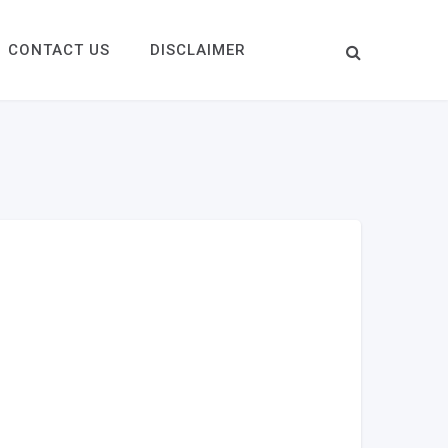
CONTACT US
DISCLAIMER