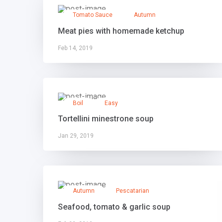
Tomato Sauce
Autumn
Meat pies with homemade ketchup
Feb 14, 2019
Boil
Easy
Tortellini minestrone soup
Jan 29, 2019
Autumn
Pescatarian
Seafood, tomato & garlic soup