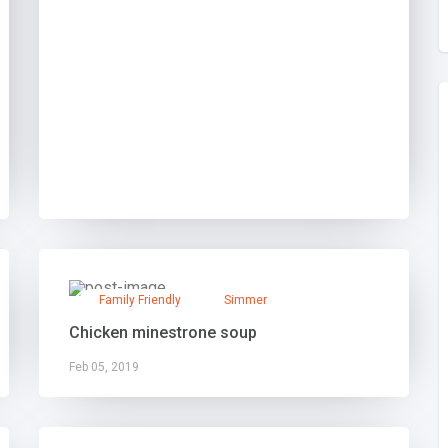
Family Friendly
Simmer
Chicken minestrone soup
Feb 05, 2019