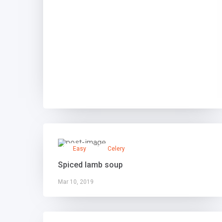
Easy
Celery
Spiced lamb soup
Mar 10, 2019