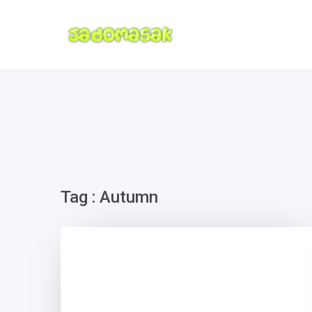
Tag : Autumn