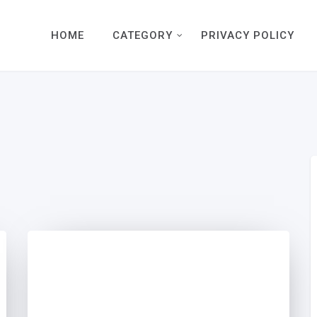
HOME
CATEGORY
PRIVACY POLICY