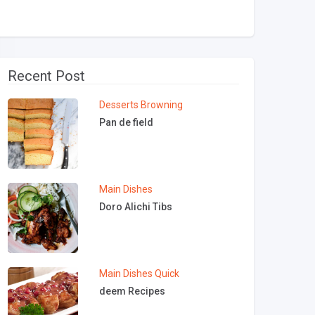
Recent Post
Desserts
Browning
Pan de field
Main Dishes
Doro Alichi Tibs
Main Dishes
Quick
deem Recipes