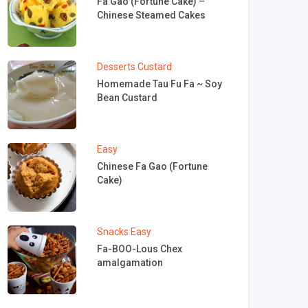
Fa Gao (Fortune Cake) –
Chinese Steamed Cakes
Desserts
Custard
Homemade Tau Fu Fa ~ Soy
Bean Custard
Easy
Chinese Fa Gao (Fortune
Cake)
Snacks
Easy
Fa-BOO-Lous Chex
amalgamation