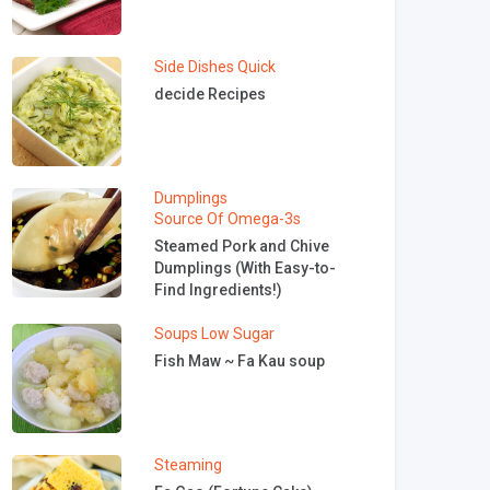
Side Dishes
Quick
decide Recipes
Dumplings
Source Of Omega-3s
Steamed Pork and Chive
Dumplings (With Easy-to-
Find Ingredients!)
Soups
Low Sugar
Fish Maw ~ Fa Kau soup
Steaming