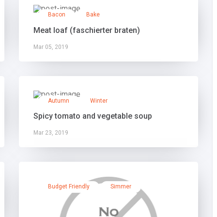
Bacon
Bake
Meat loaf (faschierter braten)
Mar 05, 2019
Autumn
Winter
Spicy tomato and vegetable soup
Mar 23, 2019
Budget Friendly
Simmer