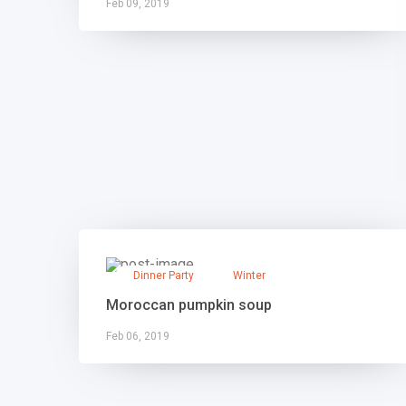
Feb 09, 2019
Dinner Party
Winter
Moroccan pumpkin soup
Feb 06, 2019