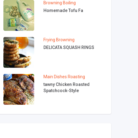
Browning
Boiling
Homemade Tofu Fa
Frying
Browning
DELICATA SQUASH RINGS
Main Dishes
Roasting
tawny Chicken Roasted
Spatchcock-Style