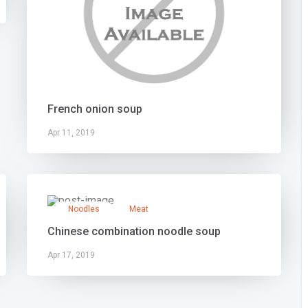
French onion soup
Apr 11, 2019
Noodles
Meat
Chinese combination noodle soup
Apr 17, 2019