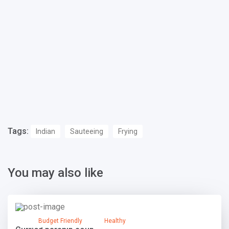
Tags:
Indian
Sauteeing
Frying
You may also like
Budget Friendly
Healthy