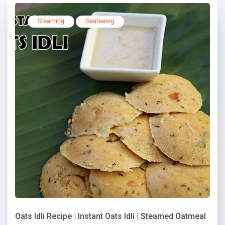
Steaming
Sauteeing
Oats Idli Recipe | Instant Oats Idli | Steamed Oatmeal