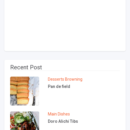
Recent Post
Desserts
Browning
Pan de field
Main Dishes
Doro Alichi Tibs