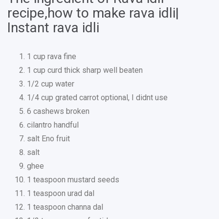
recipe,how to make rava idli|
Instant rava idli
1 cup rava fine
1 cup curd thick sharp well beaten
1/2 cup water
1/4 cup grated carrot optional, I didnt use
6 cashews broken
cilantro handful
salt Eno fruit
salt
ghee
1 teaspoon mustard seeds
1 teaspoon urad dal
1 teaspoon channa dal