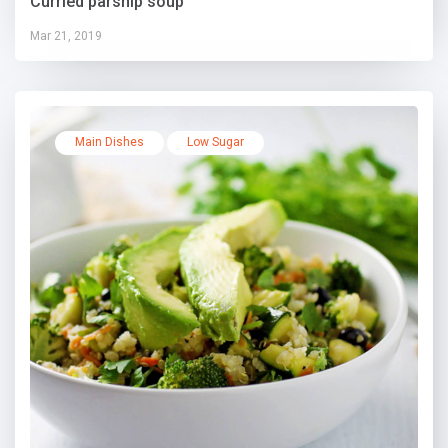
Curried parsnip soup
Mar 21, 2019
Main Dishes
Low Sugar