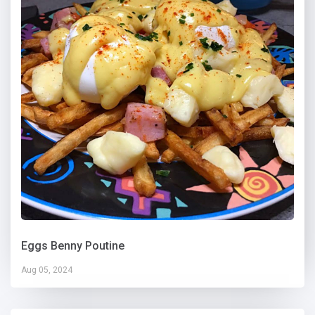
Eggs Benny Poutine
Aug 05, 2024