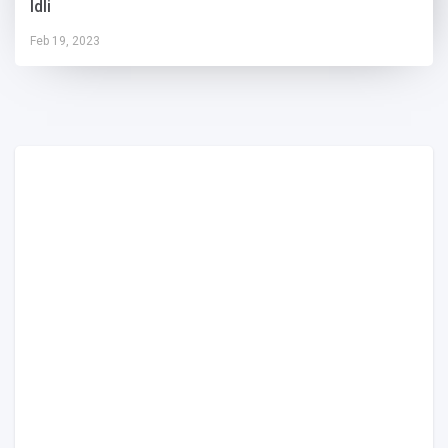
Idli
Feb 19, 2023