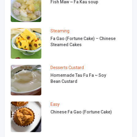
Fish Maw ~ Fa Kau soup
Steaming
Fa Gao (Fortune Cake) – Chinese
Steamed Cakes
Desserts
Custard
Homemade Tau Fu Fa ~ Soy
Bean Custard
Easy
Chinese Fa Gao (Fortune Cake)