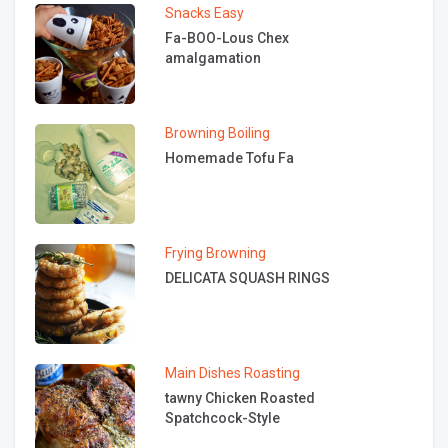
Snacks
Easy
Fa-BOO-Lous Chex
amalgamation
Browning
Boiling
Homemade Tofu Fa
Frying
Browning
DELICATA SQUASH RINGS
Main Dishes
Roasting
tawny Chicken Roasted
Spatchcock-Style