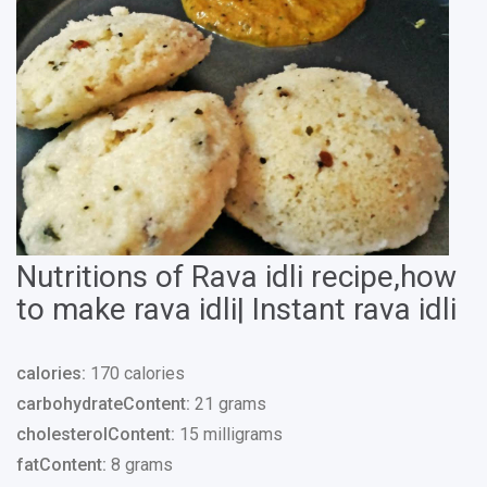
Nutritions of Rava idli recipe,how
to make rava idli| Instant rava idli
calories:
170 calories
carbohydrateContent:
21 grams
cholesterolContent:
15 milligrams
fatContent:
8 grams