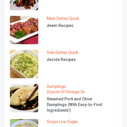
Main Dishes
Quick
deem Recipes
Side Dishes
Quick
decide Recipes
Dumplings
Source Of Omega-3s
Steamed Pork and Chive
Dumplings (With Easy-to-Find
Ingredients!)
Soups
Low Sugar