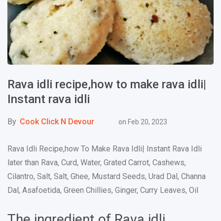
Rava idli recipe,how to make rava idli|
Instant rava idli
By
Cook Click N Devour
on
Feb 20, 2023
Rava Idli Recipe,how To Make Rava Idli| Instant Rava Idli
later than Rava, Curd, Water, Grated Carrot, Cashews,
Cilantro, Salt, Salt, Ghee, Mustard Seeds, Urad Dal, Channa
Dal, Asafoetida, Green Chillies, Ginger, Curry Leaves, Oil
The ingredient of Rava idli