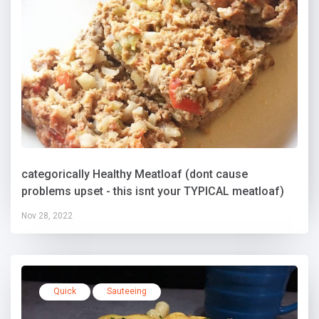
categorically Healthy Meatloaf (dont cause
problems upset - this isnt your TYPICAL meatloaf)
Nov 28, 2022
Quick
Sauteeing