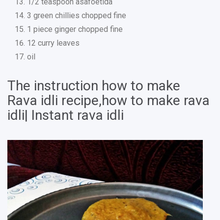
1/2 teaspoon asafoetida
3 green chillies chopped fine
1 piece ginger chopped fine
12 curry leaves
oil
The instruction how to make
Rava idli recipe,how to make rava
idli| Instant rava idli