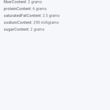
fiberContent:
2 grams
proteinContent:
6 grams
saturatedFatContent:
2.5 grams
sodiumContent:
290 milligrams
sugarContent:
2 grams