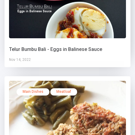
Telur Bumbu Bali - Eggs in Balinese Sauce
Nov 14, 2022
Main Dishes
Meatloaf