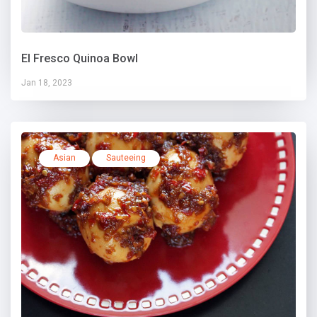
El Fresco Quinoa Bowl
Jan 18, 2023
Asian
Sauteeing