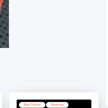
Main Dishes
Steaming