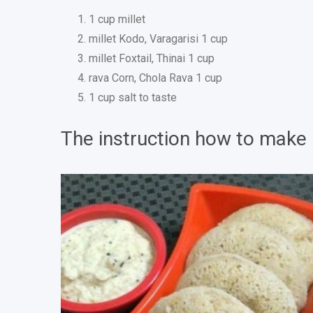
1 cup millet
millet Kodo, Varagarisi 1 cup
millet Foxtail, Thinai 1 cup
rava Corn, Chola Rava 1 cup
1 cup salt to taste
The instruction how to make un