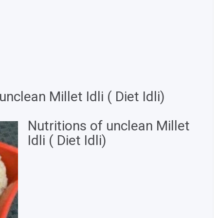
clean Millet Idli ( Diet Idli)
Nutritions of unclean Millet
Idli ( Diet Idli)