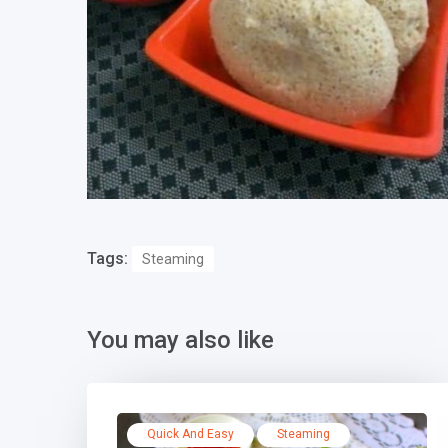
Tags:
Steaming
You may also like
Quick And Easy
Steaming