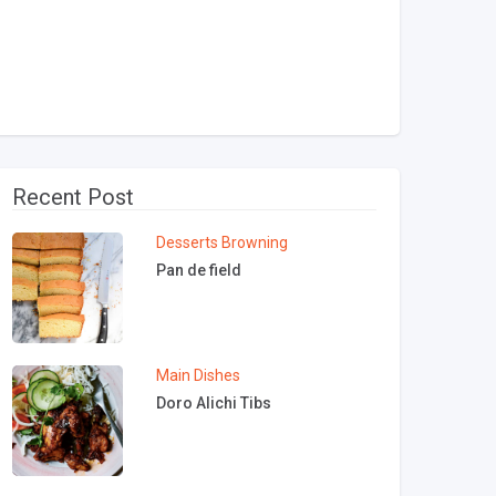
Recent Post
Desserts
Browning
Pan de field
Main Dishes
Doro Alichi Tibs