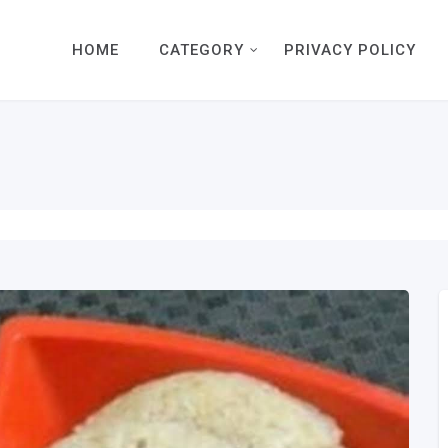
HOME
CATEGORY
PRIVACY POLICY