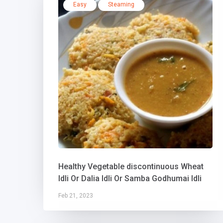
Easy
Steaming
Healthy Vegetable discontinuous Wheat
Idli Or Dalia Idli Or Samba Godhumai Idli
Feb 21, 2023