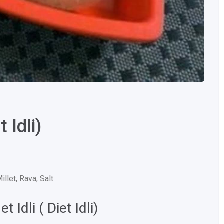
 Idli)
Millet, Rava, Salt
 Idli ( Diet Idli)