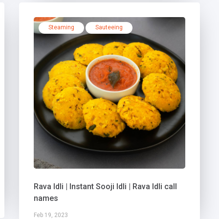
Steaming
Sauteeing
Rava Idli | Instant Sooji Idli | Rava Idli call
names
Feb 19, 2023