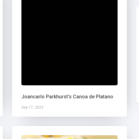
Joancarlo Parkhurst’s Canoa de Platano
Sep 17, 2023