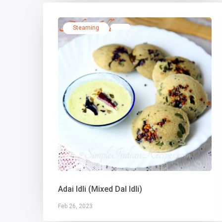
Steaming
Adai Idli (Mixed Dal Idli)
Feb 26, 2023