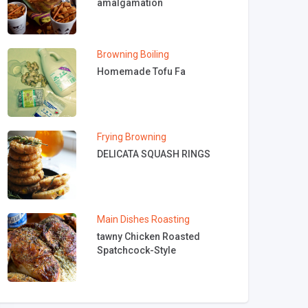
amalgamation
Browning
Boiling
Homemade Tofu Fa
Frying
Browning
DELICATA SQUASH RINGS
Main Dishes
Roasting
tawny Chicken Roasted
Spatchcock-Style