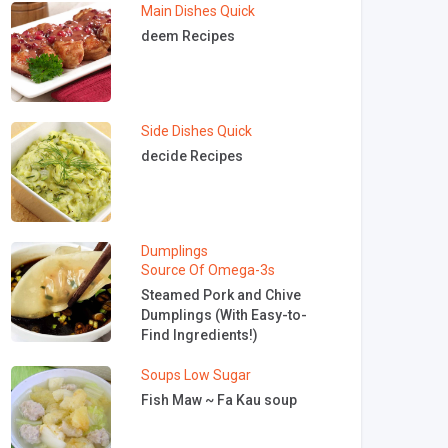
Main Dishes
Quick
deem Recipes
Side Dishes
Quick
decide Recipes
Dumplings
Source Of Omega-3s
Steamed Pork and Chive
Dumplings (With Easy-to-
Find Ingredients!)
Soups
Low Sugar
Fish Maw ~ Fa Kau soup