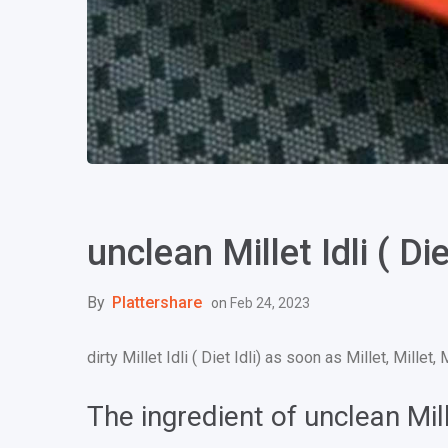
unclean Millet Idli ( Diet
By
Plattershare
on
Feb 24, 2023
dirty Millet Idli ( Diet Idli) as soon as Millet, Millet, 
The ingredient of unclean Millet