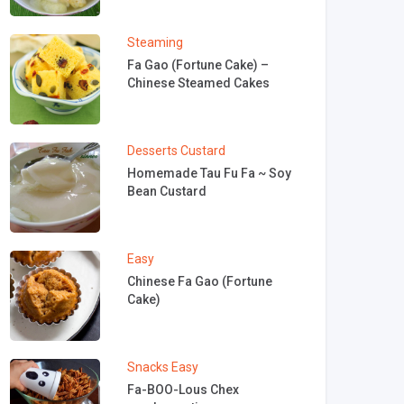
Steaming
Fa Gao (Fortune Cake) –
Chinese Steamed Cakes
Desserts
Custard
Homemade Tau Fu Fa ~ Soy
Bean Custard
Easy
Chinese Fa Gao (Fortune
Cake)
Snacks
Easy
Fa-BOO-Lous Chex