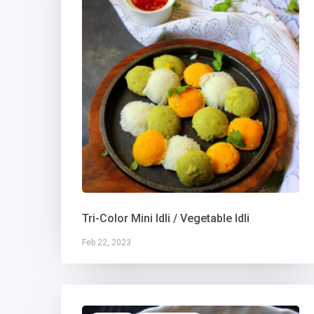
Tri-Color Mini Idli / Vegetable Idli
Feb 22, 2023