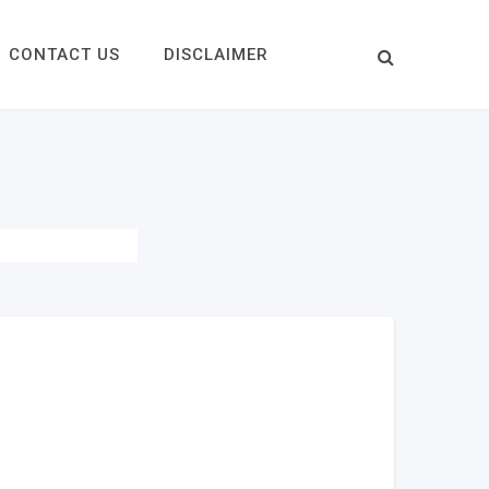
CONTACT US
DISCLAIMER