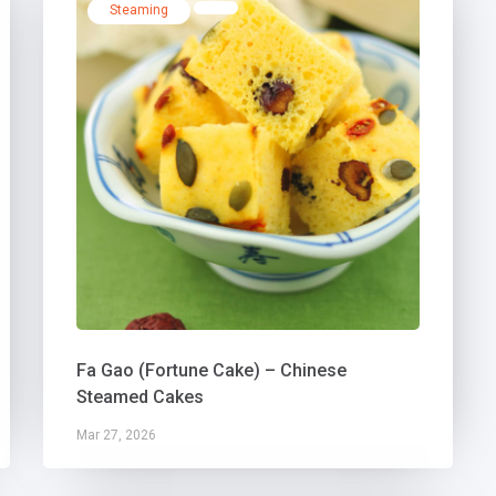
Steaming
Fa Gao (Fortune Cake) – Chinese
Steamed Cakes
Mar 27, 2026