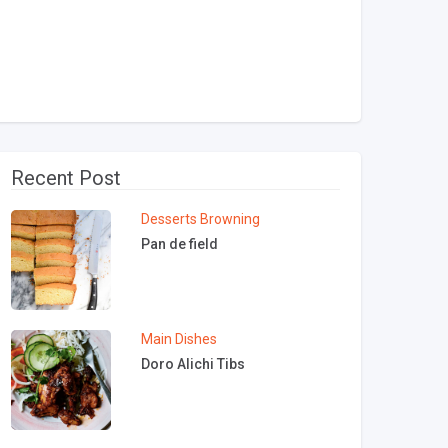
Recent Post
Desserts
Browning
Pan de field
Main Dishes
Doro Alichi Tibs