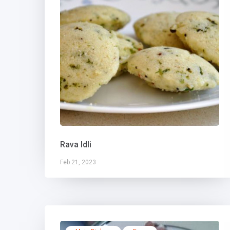
Rava Idli
Feb 21, 2023