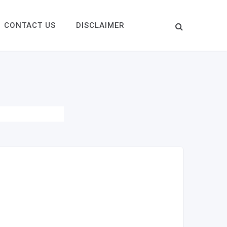
CONTACT US
DISCLAIMER