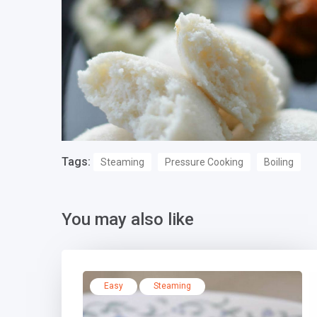
Tags:
Steaming
Pressure Cooking
Boiling
You may also like
Easy
Steaming