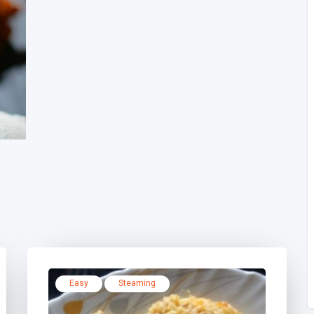
Easy
Steaming