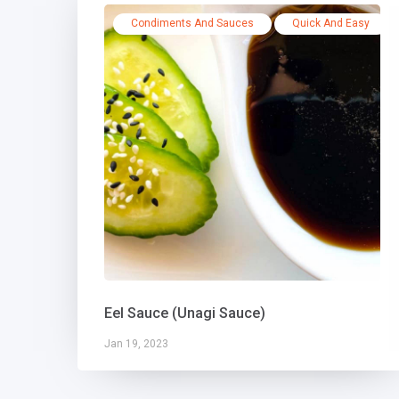
Condiments And Sauces
Quick And Easy
Eel Sauce (Unagi Sauce)
Jan 19, 2023