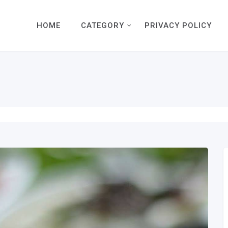
HOME
CATEGORY
PRIVACY POLICY