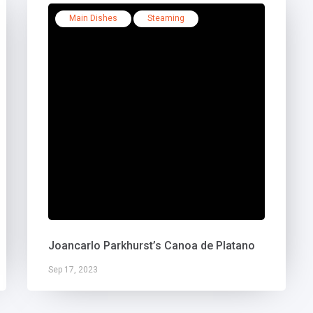
Main Dishes
Steaming
Joancarlo Parkhurst’s Canoa de Platano
Sep 17, 2023