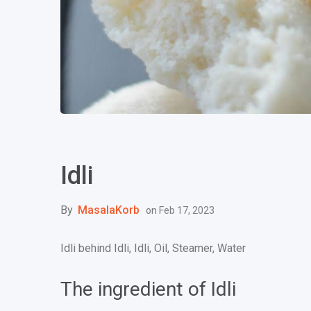
Idli
By
MasalaKorb
on
Feb 17, 2023
Idli behind Idli, Idli, Oil, Steamer, Water
The ingredient of Idli