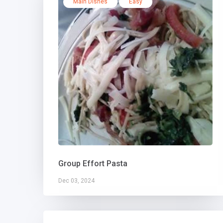
Main Dishes
Easy
Group Effort Pasta
Dec 03, 2024