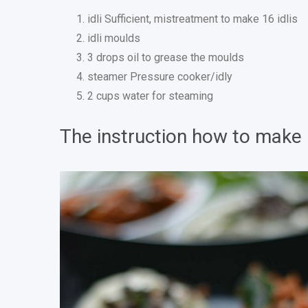
idli Sufficient, mistreatment to make 16 idlis
idli moulds
3 drops oil to grease the moulds
steamer Pressure cooker/idly
2 cups water for steaming
The instruction how to make I