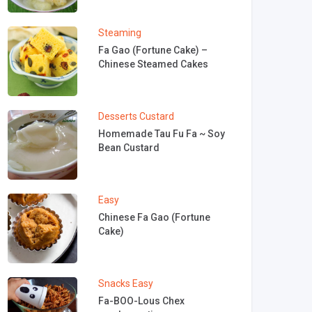
Steaming
Fa Gao (Fortune Cake) –
Chinese Steamed Cakes
Desserts
Custard
Homemade Tau Fu Fa ~ Soy
Bean Custard
Easy
Chinese Fa Gao (Fortune
Cake)
Snacks
Easy
Fa-BOO-Lous Chex