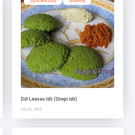
Quick And Easy
Steaming
Dill Leaves Idli (Shepi Idli)
Feb 25, 2023