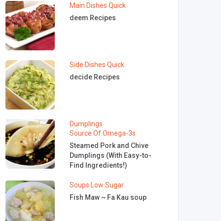
Main Dishes
Quick
deem Recipes
Side Dishes
Quick
decide Recipes
Dumplings
Source Of Omega-3s
Steamed Pork and Chive
Dumplings (With Easy-to-
Find Ingredients!)
Soups
Low Sugar
Fish Maw ~ Fa Kau soup