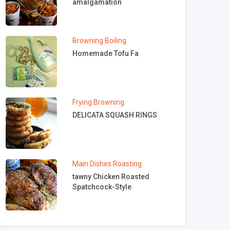
amalgamation
Browning
Boiling
Homemade Tofu Fa
Frying
Browning
DELICATA SQUASH RINGS
Main Dishes
Roasting
tawny Chicken Roasted
Spatchcock-Style