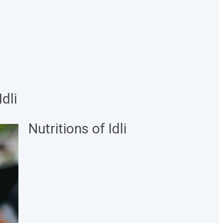
dli
Nutritions of Idli