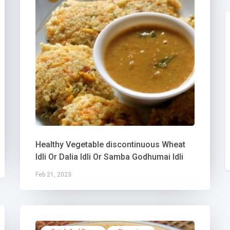
Healthy Vegetable discontinuous Wheat
Idli Or Dalia Idli Or Samba Godhumai Idli
Feb 21, 2023