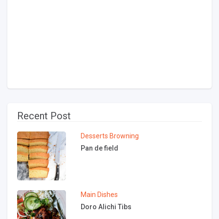
Recent Post
Desserts
Browning
Pan de field
Main Dishes
Doro Alichi Tibs