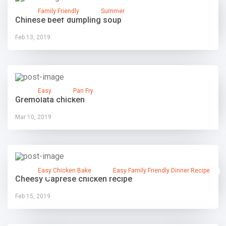
Family Friendly
Summer
Chinese beef dumpling soup
Feb 13, 2019
Easy
Pan Fry
Gremolata chicken
Mar 10, 2019
Easy Chicken Bake
Easy Family Friendly Dinner Recipe
Cheesy Caprese chicken recipe
Feb 15, 2019