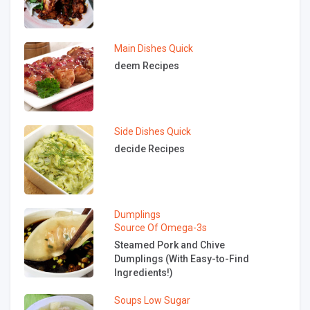
Main Dishes
Quick
deem Recipes
Side Dishes
Quick
decide Recipes
Dumplings
Source Of Omega-3s
Steamed Pork and Chive
Dumplings (With Easy-to-Find
Ingredients!)
Soups
Low Sugar