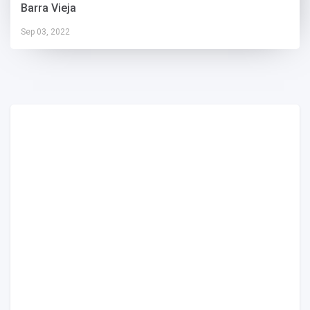
Barra Vieja
Sep 03, 2022