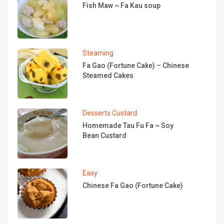
Fish Maw ~ Fa Kau soup
Steaming
Fa Gao (Fortune Cake) – Chinese
Steamed Cakes
Desserts
Custard
Homemade Tau Fu Fa ~ Soy
Bean Custard
Easy
Chinese Fa Gao (Fortune Cake)