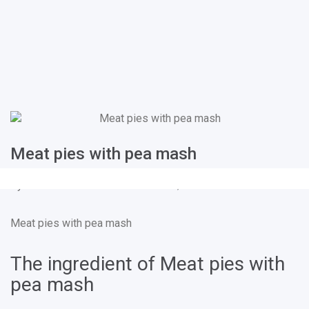
Meat pies with pea mash
By
Kim Coverdale
on
Feb 25, 2019
Meat pies with pea mash
The ingredient of Meat pies with
pea mash