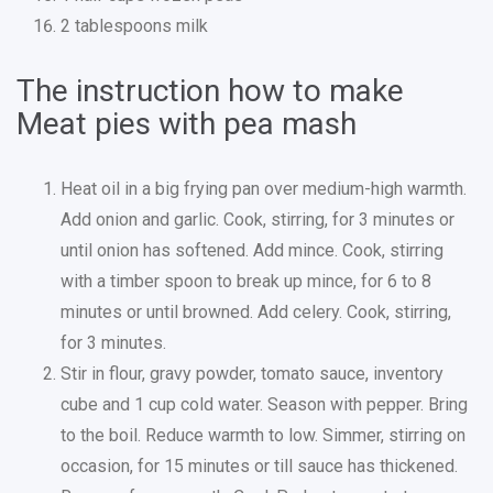
2 tablespoons milk
The instruction how to make
Meat pies with pea mash
Heat oil in a big frying pan over medium-high warmth.
Add onion and garlic. Cook, stirring, for 3 minutes or
until onion has softened. Add mince. Cook, stirring
with a timber spoon to break up mince, for 6 to 8
minutes or until browned. Add celery. Cook, stirring,
for 3 minutes.
Stir in flour, gravy powder, tomato sauce, inventory
cube and 1 cup cold water. Season with pepper. Bring
to the boil. Reduce warmth to low. Simmer, stirring on
occasion, for 15 minutes or till sauce has thickened.