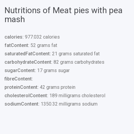
Nutritions of Meat pies with pea
mash
calories:
977.032 calories
fatContent:
52 grams fat
saturatedFatContent:
21 grams saturated fat
carbohydrateContent:
82 grams carbohydrates
sugarContent:
17 grams sugar
fibreContent:
proteinContent:
42 grams protein
cholesterolContent:
189 milligrams cholesterol
sodiumContent:
1350.32 milligrams sodium