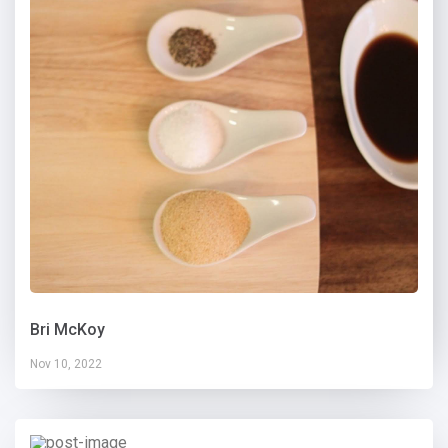
Bri McKoy
Nov 10, 2022