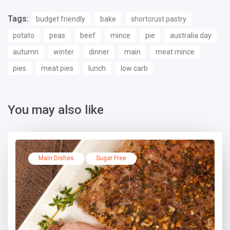
Tags:
budget friendly
bake
shortcrust pastry
potato
peas
beef
mince
pie
australia day
autumn
winter
dinner
main
meat mince
pies
meat pies
lunch
low carb
You may also like
Main Dishes
Sugar Free