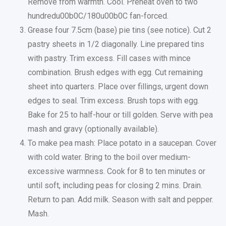
Remove from warmth. Cool. Preheat oven to two
hundredu00b0C/180u00b0C fan-forced.
Grease four 7.5cm (base) pie tins (see notice). Cut 2
pastry sheets in 1/2 diagonally. Line prepared tins
with pastry. Trim excess. Fill cases with mince
combination. Brush edges with egg. Cut remaining
sheet into quarters. Place over fillings, urgent down
edges to seal. Trim excess. Brush tops with egg.
Bake for 25 to half-hour or till golden. Serve with pea
mash and gravy (optionally available).
To make pea mash: Place potato in a saucepan. Cover
with cold water. Bring to the boil over medium-
excessive warmness. Cook for 8 to ten minutes or
until soft, including peas for closing 2 mins. Drain.
Return to pan. Add milk. Season with salt and pepper.
Mash.