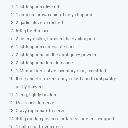
1 tablespoon olive oil
1 medium brown onion, finely chopped
2 garlic cloves, crushed
500g beef mince
2 celery stalks, trimmed, finely chopped
1 tablespoon undeniable flour
2 tablespoons on the spot gravy powder
2 tablespoons tomato sauce
1 Massel beef style inventory dice, crumbled
three sheets frozen ready-rolled shortcrust pastry,
partly thawed
1 egg, lightly beaten
Pea mash, to serve
Gravy (optional), to serve
400g golden pleasure potatoes, peeled, chopped
1 half cups frozen peas