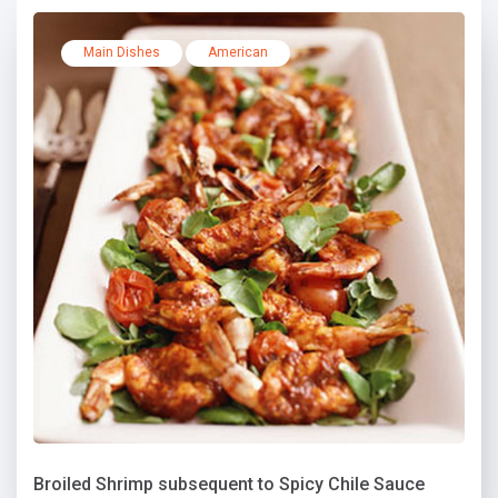
Main Dishes
American
Broiled Shrimp subsequent to Spicy Chile Sauce