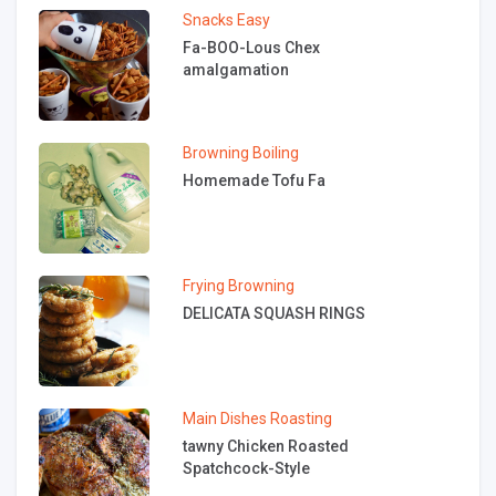
Snacks
Easy
Fa-BOO-Lous Chex
amalgamation
Browning
Boiling
Homemade Tofu Fa
Frying
Browning
DELICATA SQUASH RINGS
Main Dishes
Roasting
tawny Chicken Roasted
Spatchcock-Style