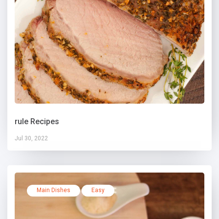
rule Recipes
Jul 30, 2022
Main Dishes
Easy