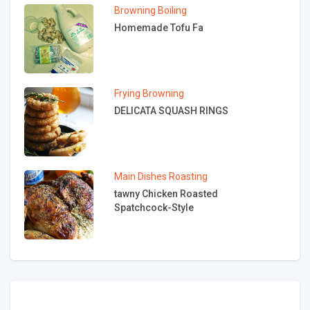
Browning
Boiling
Homemade Tofu Fa
Frying
Browning
DELICATA SQUASH RINGS
Main Dishes
Roasting
tawny Chicken Roasted
Spatchcock-Style