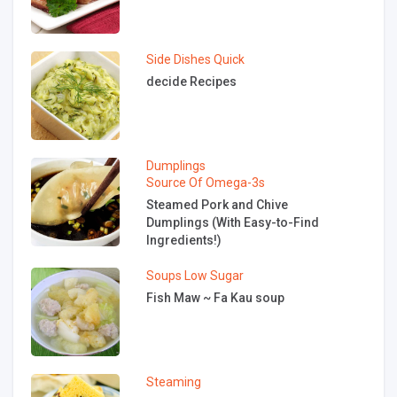
Side Dishes
Quick
decide Recipes
Dumplings
Source Of Omega-3s
Steamed Pork and Chive
Dumplings (With Easy-to-Find
Ingredients!)
Soups
Low Sugar
Fish Maw ~ Fa Kau soup
Steaming