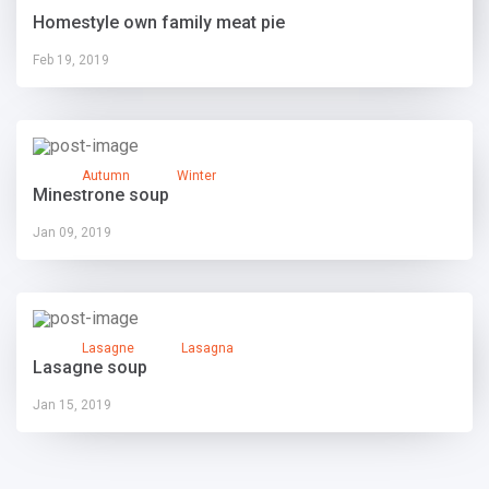
Homestyle own family meat pie
Feb 19, 2019
Autumn
Winter
Minestrone soup
Jan 09, 2019
Lasagne
Lasagna
Lasagne soup
Jan 15, 2019