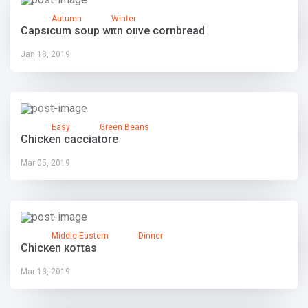
Autumn
Winter
Capsicum soup with olive cornbread
Jan 18, 2019
Easy
Green Beans
Chicken cacciatore
Mar 05, 2019
Middle Eastern
Dinner
Chicken koftas
Mar 13, 2019