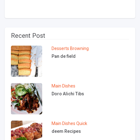
Recent Post
Desserts
Browning
Pan de field
Main Dishes
Doro Alichi Tibs
Main Dishes
Quick
deem Recipes