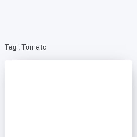
Tag : Tomato