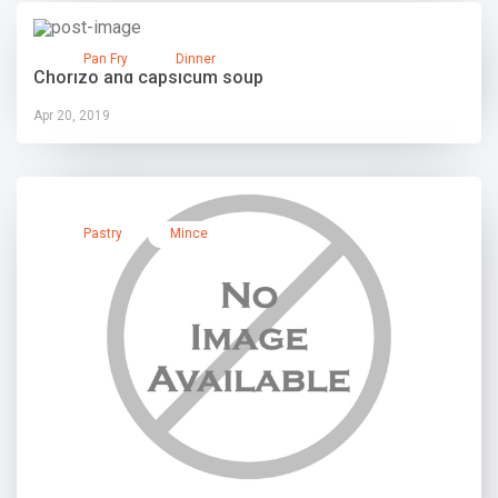
Pan Fry
Dinner
Chorizo and capsicum soup
Apr 20, 2019
Pastry
Mince