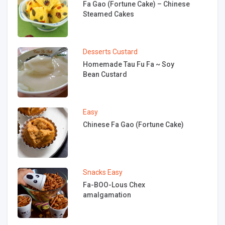
Fa Gao (Fortune Cake) – Chinese
Steamed Cakes
Desserts
Custard
Homemade Tau Fu Fa ~ Soy
Bean Custard
Easy
Chinese Fa Gao (Fortune Cake)
Snacks
Easy
Fa-BOO-Lous Chex
amalgamation