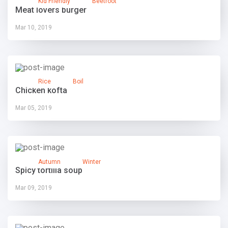
Kid Friendly
Beetroot
Meat lovers burger
Mar 10, 2019
Rice
Boil
Chicken kofta
Mar 05, 2019
Autumn
Winter
Spicy tortilla soup
Mar 09, 2019