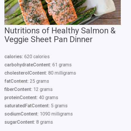
Nutritions of Healthy Salmon &
Veggie Sheet Pan Dinner
calories:
620 calories
carbohydrateContent:
61 grams
cholesterolContent:
80 milligrams
fatContent:
25 grams
fiberContent:
12 grams
proteinContent:
40 grams
saturatedFatContent:
5 grams
sodiumContent:
1090 milligrams
sugarContent:
8 grams