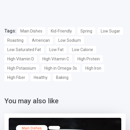
Tags:
Main Dishes
Kid-Friendly
Spring
Low Sugar
Roasting
American
Low Sodium
Low Saturated Fat
Low Fat
Low Calorie
High Vitamin D
High Vitamin C
High Protein
High Potassium
High in Omega-3s
High Iron
High Fiber
Healthy
Baking
You may also like
Main Dishes