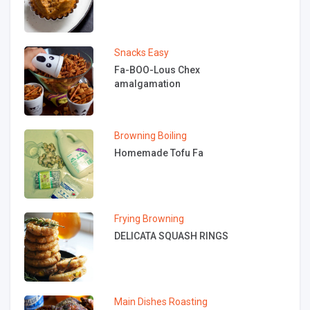
Snacks
Easy
Fa-BOO-Lous Chex
amalgamation
Browning
Boiling
Homemade Tofu Fa
Frying
Browning
DELICATA SQUASH RINGS
Main Dishes
Roasting