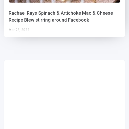
Rachael Rays Spinach & Artichoke Mac & Cheese
Recipe Blew stirring around Facebook
Mar 28, 2022