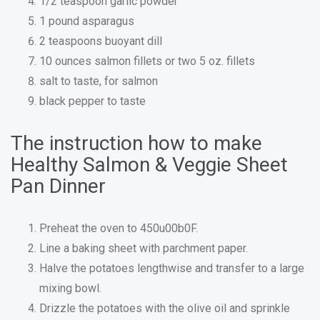
1/2 teaspoon garlic powder
1 pound asparagus
2 teaspoons buoyant dill
10 ounces salmon fillets or two 5 oz. fillets
salt to taste, for salmon
black pepper to taste
The instruction how to make
Healthy Salmon & Veggie Sheet
Pan Dinner
Preheat the oven to 450u00b0F.
Line a baking sheet with parchment paper.
Halve the potatoes lengthwise and transfer to a large
mixing bowl.
Drizzle the potatoes with the olive oil and sprinkle