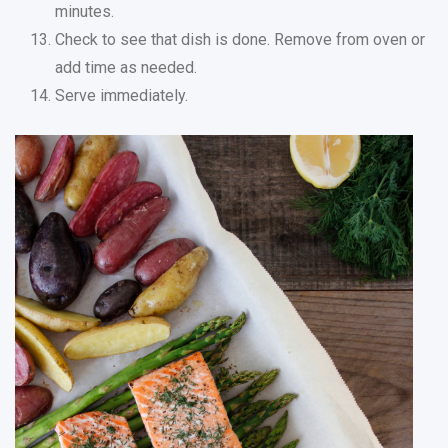
minutes.
Check to see that dish is done. Remove from oven or
add time as needed.
Serve immediately.