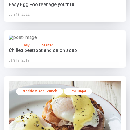
Easy Egg Foo teenage youthful
Jun 18, 2022
Easy
Starter
Chilled beetroot and onion soup
Jan 19, 2019
Breakfast And Brunch
Low Sugar