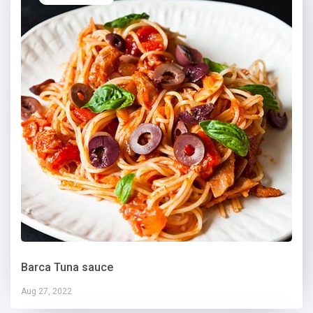
Barca Tuna sauce
Aug 27, 2022