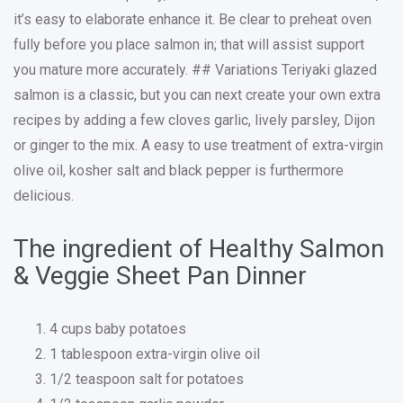
it’s easy to elaborate enhance it. Be clear to preheat oven
fully before you place salmon in; that will assist support
you mature more accurately. ## Variations Teriyaki glazed
salmon is a classic, but you can next create your own extra
recipes by adding a few cloves garlic, lively parsley, Dijon
or ginger to the mix. A easy to use treatment of extra-virgin
olive oil, kosher salt and black pepper is furthermore
delicious.
The ingredient of Healthy Salmon
& Veggie Sheet Pan Dinner
4 cups baby potatoes
1 tablespoon extra-virgin olive oil
1/2 teaspoon salt for potatoes