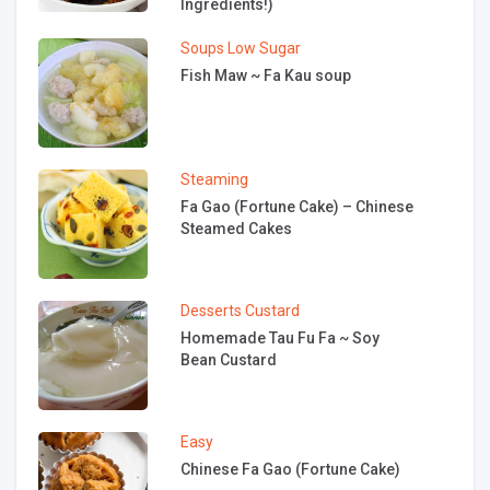
Ingredients!)
Soups
Low Sugar
Fish Maw ~ Fa Kau soup
Steaming
Fa Gao (Fortune Cake) – Chinese
Steamed Cakes
Desserts
Custard
Homemade Tau Fu Fa ~ Soy
Bean Custard
Easy
Chinese Fa Gao (Fortune Cake)