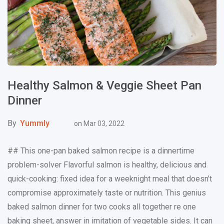
Healthy Salmon & Veggie Sheet Pan
Dinner
By
Yummly
on
Mar 03, 2022
## This one-pan baked salmon recipe is a dinnertime
problem-solver Flavorful salmon is healthy, delicious and
quick-cooking: fixed idea for a weeknight meal that doesn’t
compromise approximately taste or nutrition. This genius
baked salmon dinner for two cooks all together re one
baking sheet, answer in imitation of vegetable sides. It can