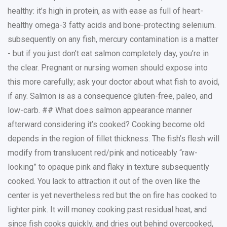
healthy: it’s high in protein, as with ease as full of heart-
healthy omega-3 fatty acids and bone-protecting selenium.
subsequently on any fish, mercury contamination is a matter
- but if you just don’t eat salmon completely day, you’re in
the clear. Pregnant or nursing women should expose into
this more carefully; ask your doctor about what fish to avoid,
if any. Salmon is as a consequence gluten-free, paleo, and
low-carb. ## What does salmon appearance manner
afterward considering it’s cooked? Cooking become old
depends in the region of fillet thickness. The fish’s flesh will
modify from translucent red/pink and noticeably “raw-
looking” to opaque pink and flaky in texture subsequently
cooked. You lack to attraction it out of the oven like the
center is yet nevertheless red but the on fire has cooked to
lighter pink. It will money cooking past residual heat, and
since fish cooks quickly, and dries out behind overcooked,