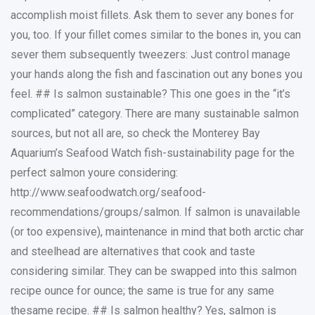
accomplish moist fillets. Ask them to sever any bones for
you, too. If your fillet comes similar to the bones in, you can
sever them subsequently tweezers: Just control manage
your hands along the fish and fascination out any bones you
feel. ## Is salmon sustainable? This one goes in the “it’s
complicated” category. There are many sustainable salmon
sources, but not all are, so check the Monterey Bay
Aquarium’s Seafood Watch fish-sustainability page for the
perfect salmon youre considering:
http://www.seafoodwatch.org/seafood-
recommendations/groups/salmon. If salmon is unavailable
(or too expensive), maintenance in mind that both arctic char
and steelhead are alternatives that cook and taste
considering similar. They can be swapped into this salmon
recipe ounce for ounce; the same is true for any same
thesame recipe. ## Is salmon healthy? Yes, salmon is