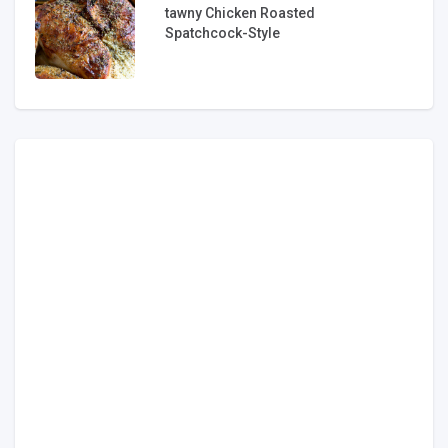
tawny Chicken Roasted
Spatchcock-Style