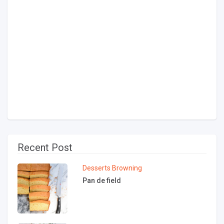
Recent Post
Desserts
Browning
Pan de field