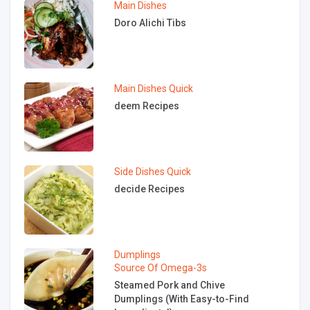
Main Dishes
Doro Alichi Tibs
Main Dishes
Quick
deem Recipes
Side Dishes
Quick
decide Recipes
Dumplings
Source Of Omega-3s
Steamed Pork and Chive
Dumplings (With Easy-to-Find