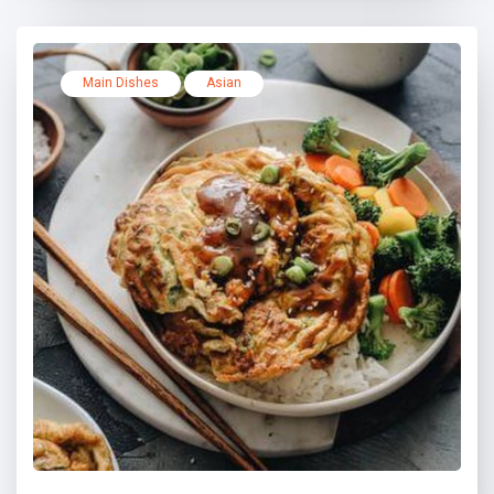
Main Dishes
Asian