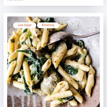
Low Sugar
Browning