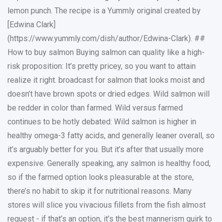
lemon punch. The recipe is a Yummly original created by
[Edwina Clark]
(https://www.yummly.com/dish/author/Edwina-Clark). ##
How to buy salmon Buying salmon can quality like a high-
risk proposition: It’s pretty pricey, so you want to attain
realize it right. broadcast for salmon that looks moist and
doesn’t have brown spots or dried edges. Wild salmon will
be redder in color than farmed. Wild versus farmed
continues to be hotly debated: Wild salmon is higher in
healthy omega-3 fatty acids, and generally leaner overall, so
it’s arguably better for you. But it’s after that usually more
expensive. Generally speaking, any salmon is healthy food,
so if the farmed option looks pleasurable at the store,
there’s no habit to skip it for nutritional reasons. Many
stores will slice you vivacious fillets from the fish almost
request - if that’s an option, it’s the best mannerism quirk to