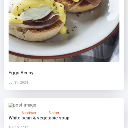
Eggs Benny
Jul 31, 2024
Appetiser
Starter
White bean & vegetable soup
Feb 10, 2019