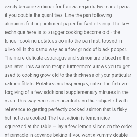
easily become a dinner for four as regards two sheet pans
if you double the quantities. Line the pan following
aluminum foil or parchment paper for fast cleanup. The key
technique here is to stagger cooking become old - the
longer-cooking potatoes go into the pan first, tossed in
olive oil in the same way as a few grinds of black pepper.
The more delicate asparagus and salmon are placed re the
pan later. This salmon recipe furthermore allows you to get
used to cooking grow old to the thickness of your particular
salmon fillets: Potatoes and asparagus, unlike the fish, are
forgiving of a few additional supplementary minutes in the
oven. This way, you can concentrate on the subject of with
reference to getting perfectly cooked salmon that is flaky
but not overcooked. The feat adjoin is lemon juice
squeezed at the table — lay a few lemon slices on the order
of pinnacle in advance baking if you want a yummy double