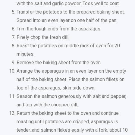
with the salt and garlic powder. Toss well to coat.
Transfer the potatoes to the prepared baking sheet.
Spread into an even layer on one half of the pan.
Trim the tough ends from the asparagus.
Finely chop the fresh dill.
Roast the potatoes on middle rack of oven for 20
minutes.
Remove the baking sheet from the oven.
Arrange the asparagus in an even layer on the empty
half of the baking sheet. Place the salmon fillets on
top of the asparagus, skin side down.
Season the salmon generously with salt and pepper,
and top with the chopped dill.
Return the baking sheet to the oven and continue
roasting until potatoes are crisped, asparagus is
tender, and salmon flakes easily with a fork, about 10