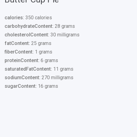
calories:
350 calories
carbohydrateContent:
28 grams
cholesterolContent:
30 milligrams
fatContent:
25 grams
fiberContent:
1 grams
proteinContent:
6 grams
saturatedFatContent:
11 grams
sodiumContent:
270 milligrams
sugarContent:
16 grams