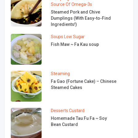
Source Of Omega-3s
Steamed Pork and Chive
Dumplings (With Easy-to-Find
Ingredients!)
Soups
Low Sugar
Fish Maw ~ Fa Kau soup
Steaming
Fa Gao (Fortune Cake) – Chinese
Steamed Cakes
Desserts
Custard
Homemade Tau Fu Fa ~ Soy
Bean Custard