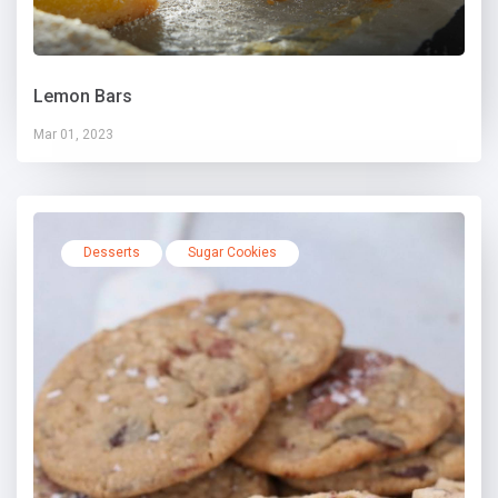
Lemon Bars
Mar 01, 2023
Desserts
Sugar Cookies