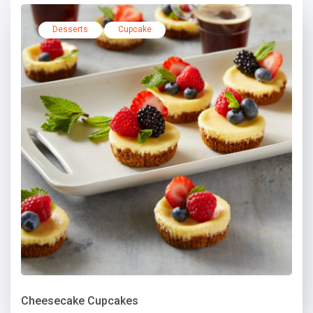
Desserts
Cupcake
Cheesecake Cupcakes