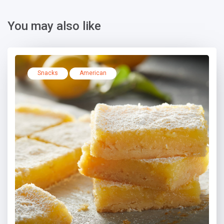
You may also like
Snacks
American