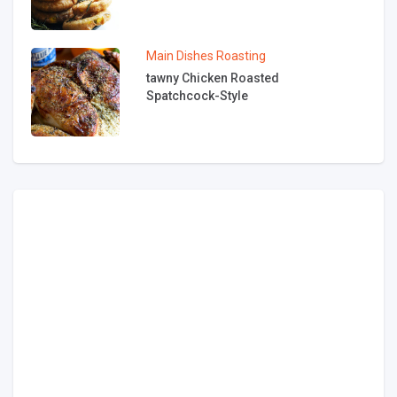
Main Dishes
Roasting
tawny Chicken Roasted
Spatchcock-Style