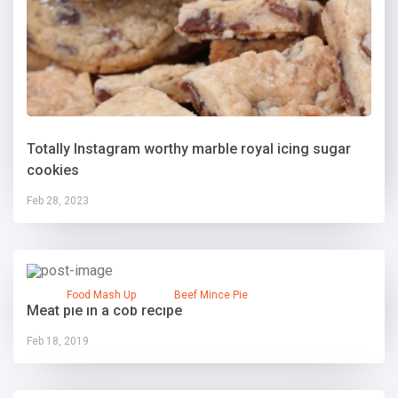
Totally Instagram worthy marble royal icing sugar
cookies
Feb 28, 2023
Food Mash Up
Beef Mince Pie
Meat pie in a cob recipe
Feb 18, 2019