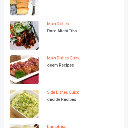
Main Dishes
Doro Alichi Tibs
Main Dishes
Quick
deem Recipes
Side Dishes
Quick
decide Recipes
Dumplings