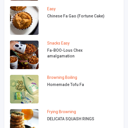
Easy
Chinese Fa Gao (Fortune Cake)
Snacks
Easy
Fa-BOO-Lous Chex
amalgamation
Browning
Boiling
Homemade Tofu Fa
Frying
Browning
DELICATA SQUASH RINGS