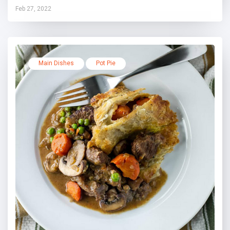
Feb 27, 2022
Main Dishes
Pot Pie