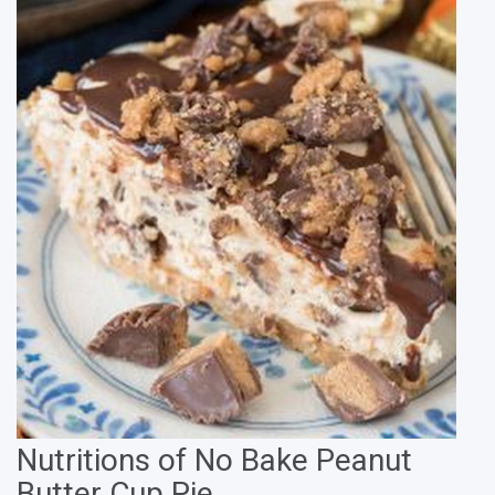
Nutritions of No Bake Peanut
Butter Cup Pie