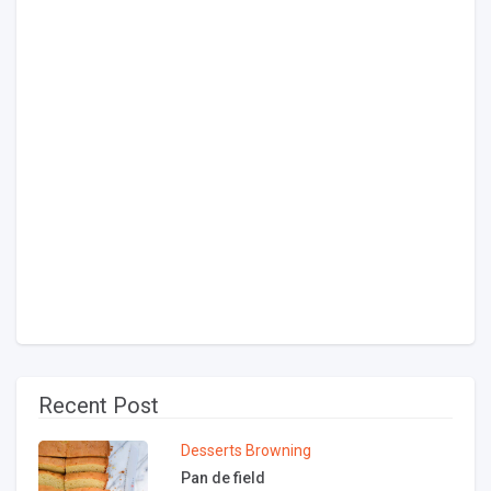
Recent Post
Desserts
Browning
Pan de field