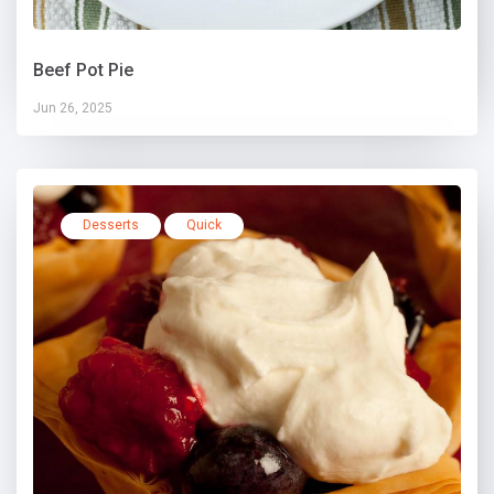
Beef Pot Pie
Jun 26, 2025
Desserts
Quick