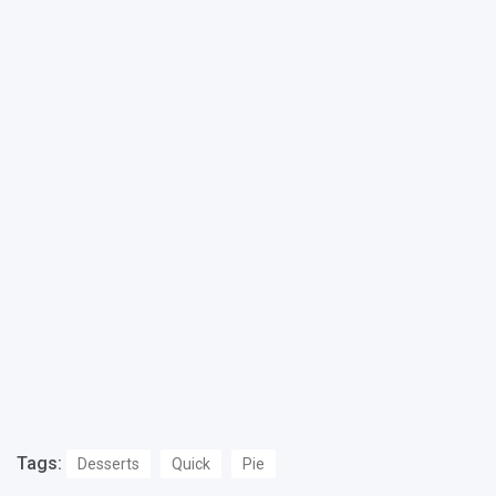
Tags:
Desserts
Quick
Pie