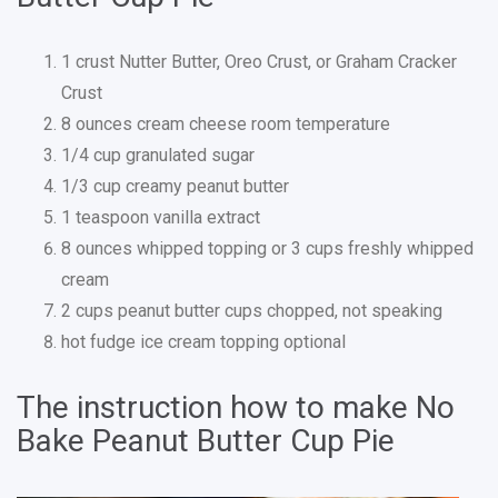
1 crust Nutter Butter, Oreo Crust, or Graham Cracker
Crust
8 ounces cream cheese room temperature
1/4 cup granulated sugar
1/3 cup creamy peanut butter
1 teaspoon vanilla extract
8 ounces whipped topping or 3 cups freshly whipped
cream
2 cups peanut butter cups chopped, not speaking
hot fudge ice cream topping optional
The instruction how to make No
Bake Peanut Butter Cup Pie