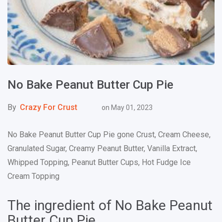
No Bake Peanut Butter Cup Pie
By
Crazy For Crust
on
May 01, 2023
No Bake Peanut Butter Cup Pie gone Crust, Cream Cheese,
Granulated Sugar, Creamy Peanut Butter, Vanilla Extract,
Whipped Topping, Peanut Butter Cups, Hot Fudge Ice
Cream Topping
The ingredient of No Bake Peanut
Butter Cup Pie