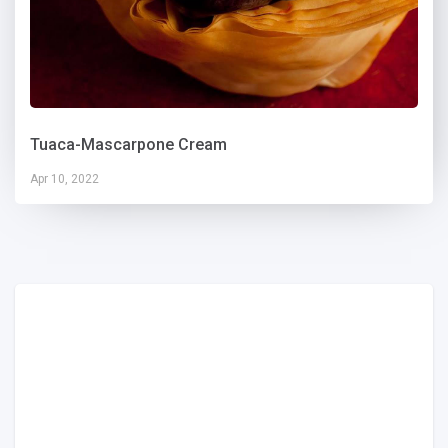
Tuaca-Mascarpone Cream
Apr 10, 2022