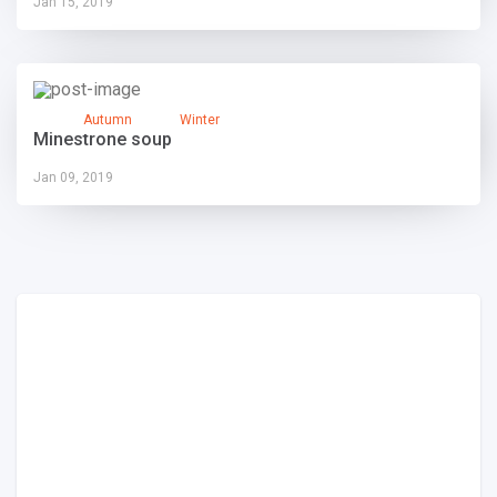
Jan 15, 2019
Autumn
Winter
Minestrone soup
Jan 09, 2019