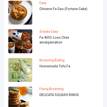
Easy
Chinese Fa Gao (Fortune Cake)
Snacks
Easy
Fa-BOO-Lous Chex
amalgamation
Browning
Boiling
Homemade Tofu Fa
Frying
Browning
DELICATA SQUASH RINGS