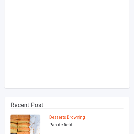
Recent Post
Desserts
Browning
Pan de field