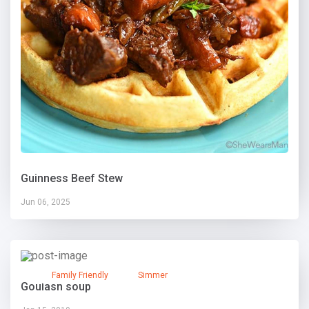
Guinness Beef Stew
Jun 06, 2025
Family Friendly
Simmer
Goulash soup