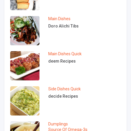
Main Dishes
Doro Alichi Tibs
Main Dishes
Quick
deem Recipes
Side Dishes
Quick
decide Recipes
Dumplings
Source Of Omega-3s