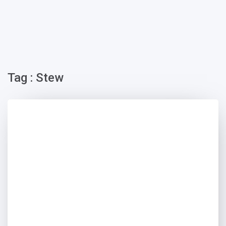
Tag : Stew