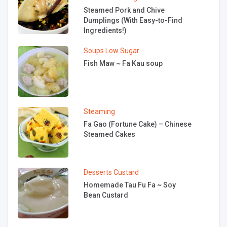
Steamed Pork and Chive
Dumplings (With Easy-to-Find
Ingredients!)
Soups
Low Sugar
Fish Maw ~ Fa Kau soup
Steaming
Fa Gao (Fortune Cake) – Chinese
Steamed Cakes
Desserts
Custard
Homemade Tau Fu Fa ~ Soy
Bean Custard