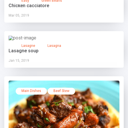
Easy
Green Beans
Chicken cacciatore
Mar 05, 2019
Lasagne
Lasagna
Lasagne soup
Jan 15, 2019
Main Dishes
Beef Stew