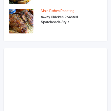
Main Dishes
Roasting
tawny Chicken Roasted
Spatchcock-Style