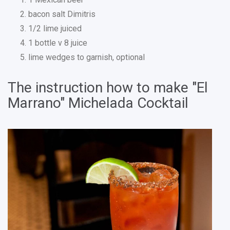
bacon salt Dimitris
1/2 lime juiced
1 bottle v 8 juice
lime wedges to garnish, optional
The instruction how to make "El
Marrano" Michelada Cocktail