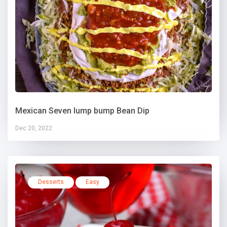
Mexican Seven lump bump Bean Dip
Dec 20, 2022
Desserts
Easy