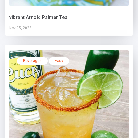
vibrant Arnold Palmer Tea
Nov 05, 2022
Beverages
Easy