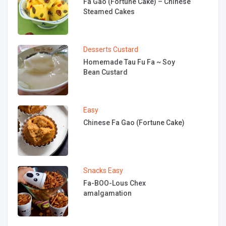
Fa Gao (Fortune Cake) – Chinese
Steamed Cakes
Desserts
Custard
Homemade Tau Fu Fa ~ Soy
Bean Custard
Easy
Chinese Fa Gao (Fortune Cake)
Snacks
Easy
Fa-BOO-Lous Chex
amalgamation