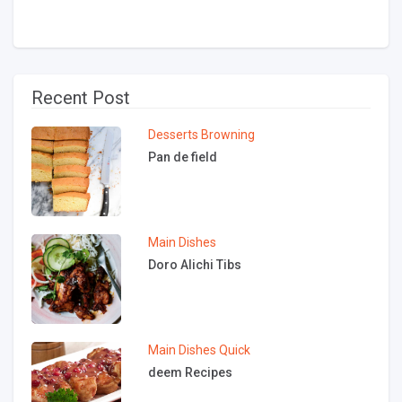
Recent Post
Desserts
Browning
Pan de field
Main Dishes
Doro Alichi Tibs
Main Dishes
Quick
deem Recipes