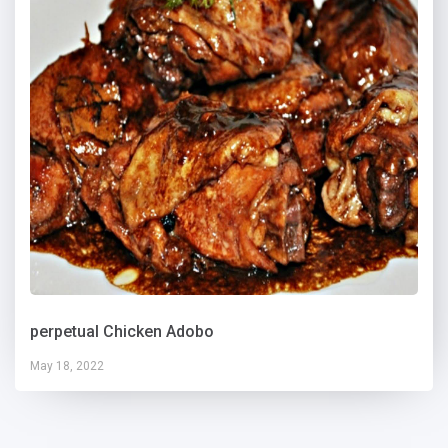
perpetual Chicken Adobo
May 18, 2022