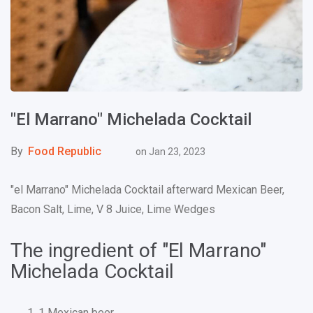
"El Marrano" Michelada Cocktail
By
Food Republic
on
Jan 23, 2023
"el Marrano" Michelada Cocktail afterward Mexican Beer,
Bacon Salt, Lime, V 8 Juice, Lime Wedges
The ingredient of "El Marrano"
Michelada Cocktail
1 Mexican beer