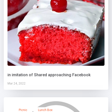
in imitation of Shared approaching Facebook
Mar 24, 2022
Picnic
Lunch Box