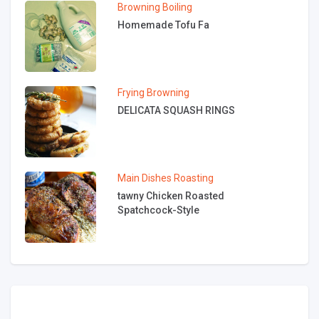
Browning
Boiling
Homemade Tofu Fa
Frying
Browning
DELICATA SQUASH RINGS
Main Dishes
Roasting
tawny Chicken Roasted
Spatchcock-Style