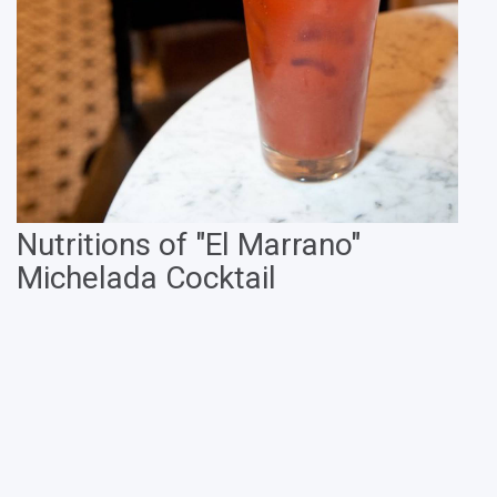
Nutritions of "El Marrano"
Michelada Cocktail