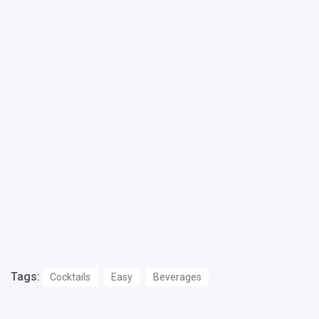
Tags:
Cocktails
Easy
Beverages