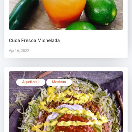
Cuca Fresca Michelada
Apr 16, 2022
Appetizers
Mexican