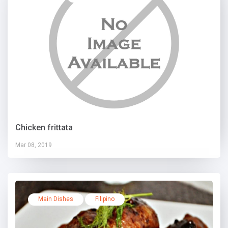
Chicken frittata
Mar 08, 2019
Main Dishes
Filipino