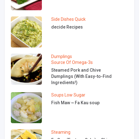
Side Dishes
Quick
decide Recipes
Dumplings
Source Of Omega-3s
Steamed Pork and Chive
Dumplings (With Easy-to-Find
Ingredients!)
Soups
Low Sugar
Fish Maw ~ Fa Kau soup
Steaming