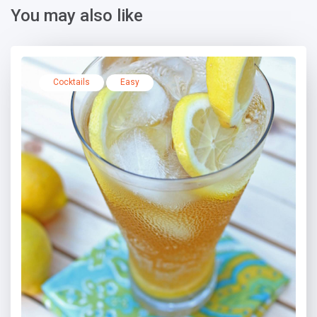
You may also like
Cocktails
Easy