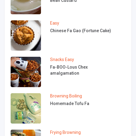
Bean Custard
Easy
Chinese Fa Gao (Fortune Cake)
Snacks
Easy
Fa-BOO-Lous Chex
amalgamation
Browning
Boiling
Homemade Tofu Fa
Frying
Browning