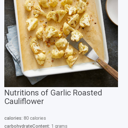
Nutritions of Garlic Roasted
Cauliflower
calories:
80 calories
carbohydrateContent:
1 grams