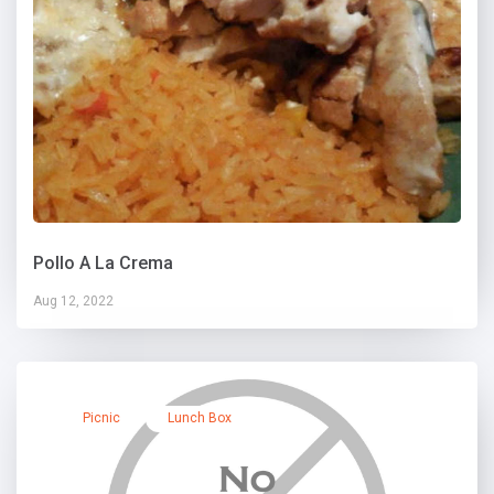
Pollo A La Crema
Aug 12, 2022
Picnic
Lunch Box