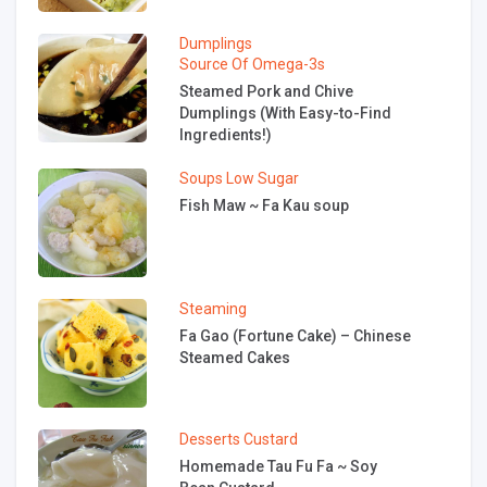
Dumplings
Source Of Omega-3s
Steamed Pork and Chive
Dumplings (With Easy-to-Find
Ingredients!)
Soups
Low Sugar
Fish Maw ~ Fa Kau soup
Steaming
Fa Gao (Fortune Cake) – Chinese
Steamed Cakes
Desserts
Custard
Homemade Tau Fu Fa ~ Soy