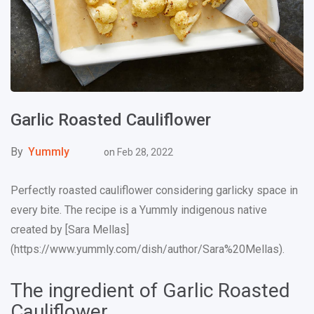
Garlic Roasted Cauliflower
By
Yummly
on
Feb 28, 2022
Perfectly roasted cauliflower considering garlicky space in
every bite. The recipe is a Yummly indigenous native
created by [Sara Mellas]
(https://www.yummly.com/dish/author/Sara%20Mellas).
The ingredient of Garlic Roasted
Cauliflower