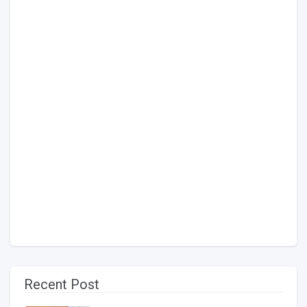
Recent Post