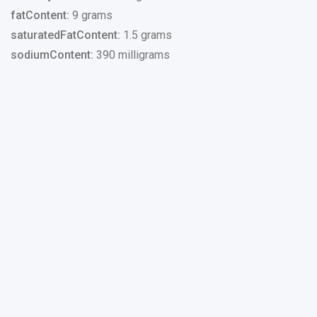
fatContent:
9 grams
saturatedFatContent:
1.5 grams
sodiumContent:
390 milligrams