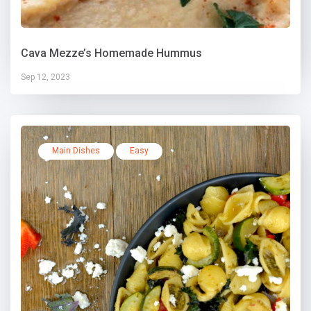
Cava Mezze’s Homemade Hummus
Sep 12, 2023
Main Dishes
Easy