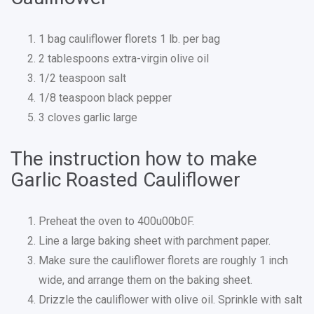
1 bag cauliflower florets 1 lb. per bag
2 tablespoons extra-virgin olive oil
1/2 teaspoon salt
1/8 teaspoon black pepper
3 cloves garlic large
The instruction how to make
Garlic Roasted Cauliflower
Preheat the oven to 400u00b0F.
Line a large baking sheet with parchment paper.
Make sure the cauliflower florets are roughly 1 inch
wide, and arrange them on the baking sheet.
Drizzle the cauliflower with olive oil. Sprinkle with salt