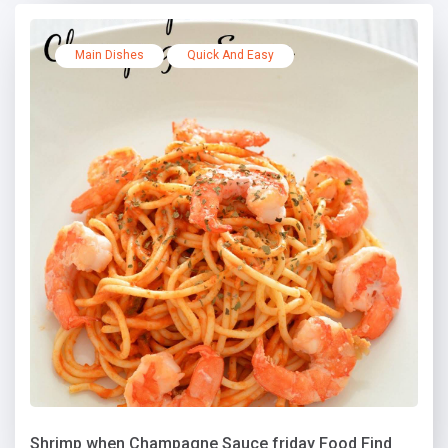
Main Dishes
Quick And Easy
Shrimp when Champagne Sauce friday Food Find