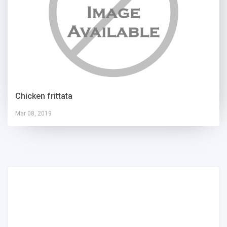
Chicken frittata
Mar 08, 2019