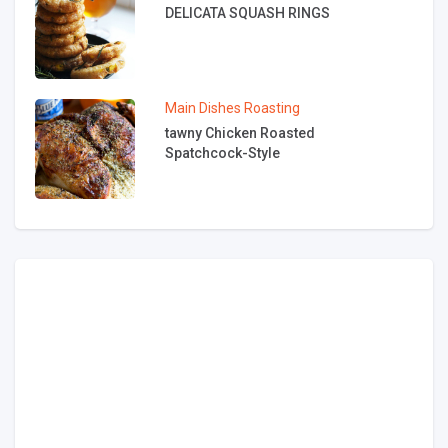
DELICATA SQUASH RINGS
Main Dishes
Roasting
tawny Chicken Roasted
Spatchcock-Style