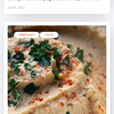
Jul 26, 2022
Appetizers
Quick