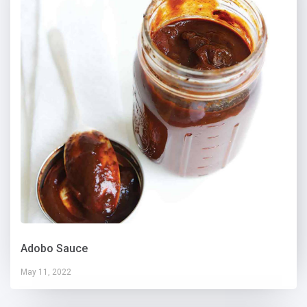
Adobo Sauce
May 11, 2022