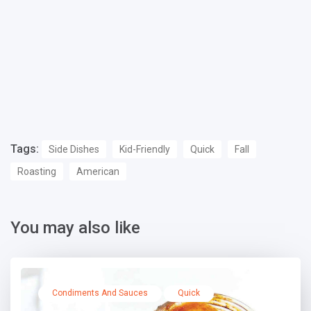
Tags:
Side Dishes
Kid-Friendly
Quick
Fall
Roasting
American
You may also like
Condiments And Sauces
Quick