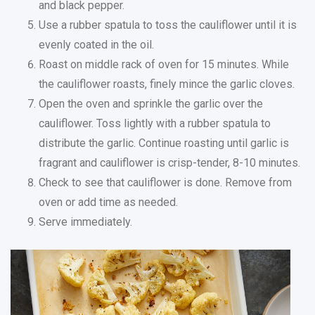
and black pepper.
Use a rubber spatula to toss the cauliflower until it is
evenly coated in the oil.
Roast on middle rack of oven for 15 minutes. While
the cauliflower roasts, finely mince the garlic cloves.
Open the oven and sprinkle the garlic over the
cauliflower. Toss lightly with a rubber spatula to
distribute the garlic. Continue roasting until garlic is
fragrant and cauliflower is crisp-tender, 8-10 minutes.
Check to see that cauliflower is done. Remove from
oven or add time as needed.
Serve immediately.