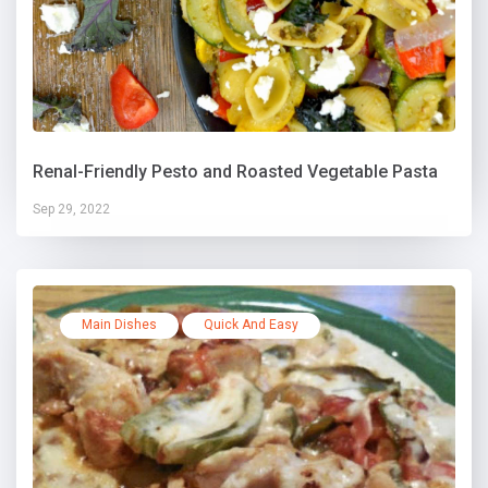
Renal-Friendly Pesto and Roasted Vegetable Pasta
Sep 29, 2022
Main Dishes
Quick And Easy