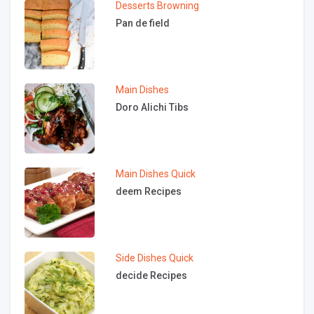
Desserts
Browning
Pan de field
Main Dishes
Doro Alichi Tibs
Main Dishes
Quick
deem Recipes
Side Dishes
Quick
decide Recipes