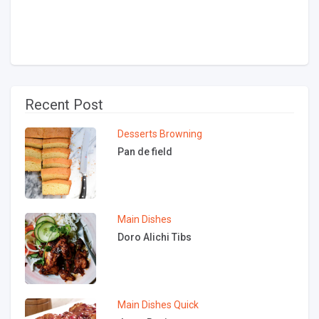
Recent Post
Desserts
Browning
Pan de field
Main Dishes
Doro Alichi Tibs
Main Dishes
Quick