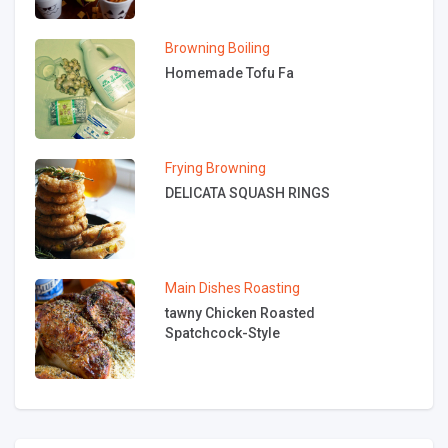
Browning
Boiling
Homemade Tofu Fa
Frying
Browning
DELICATA SQUASH RINGS
Main Dishes
Roasting
tawny Chicken Roasted
Spatchcock-Style