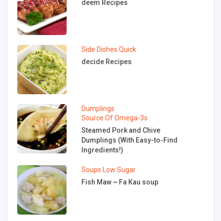
deem Recipes
Side Dishes
Quick
decide Recipes
Dumplings
Source Of Omega-3s
Steamed Pork and Chive
Dumplings (With Easy-to-Find
Ingredients!)
Soups
Low Sugar
Fish Maw ~ Fa Kau soup