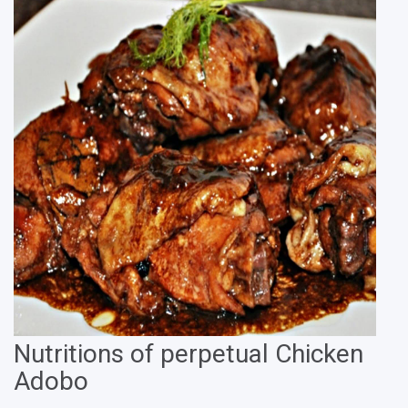
Nutritions of perpetual Chicken
Adobo