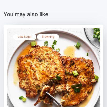
You may also like
Low Sugar
Browning