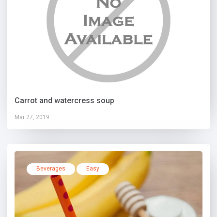
Carrot and watercress soup
Mar 27, 2019
Beverages
Easy