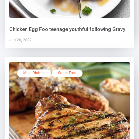
Chicken Egg Foo teenage youthful following Gravy
Jun 20, 2022
Main Dishes
Sugar Free