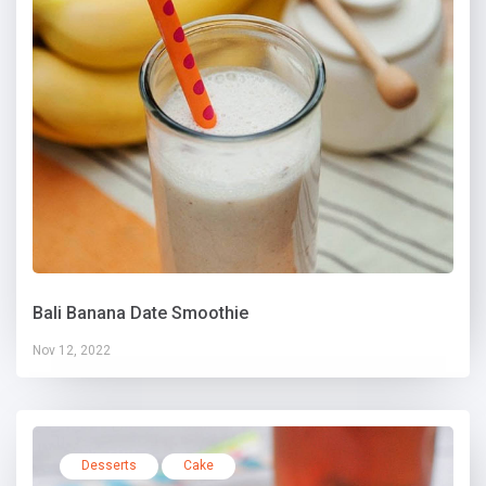
Bali Banana Date Smoothie
Nov 12, 2022
Desserts
Cake