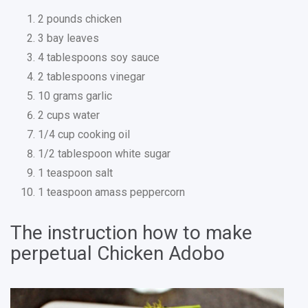
2 pounds chicken
3 bay leaves
4 tablespoons soy sauce
2 tablespoons vinegar
10 grams garlic
2 cups water
1/4 cup cooking oil
1/2 tablespoon white sugar
1 teaspoon salt
1 teaspoon amass peppercorn
The instruction how to make
perpetual Chicken Adobo