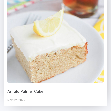
Arnold Palmer Cake
Nov 02, 2022