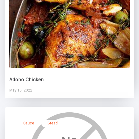
Adobo Chicken
May 15, 2022
Sauce
Bread