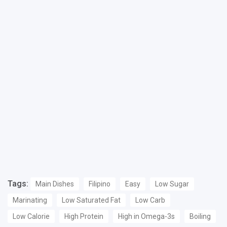
Tags:
Main Dishes
Filipino
Easy
Low Sugar
Marinating
Low Saturated Fat
Low Carb
Low Calorie
High Protein
High in Omega-3s
Boiling