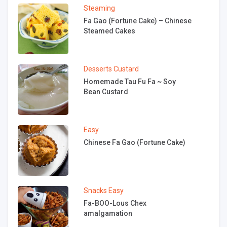
Steaming
Fa Gao (Fortune Cake) – Chinese
Steamed Cakes
Desserts
Custard
Homemade Tau Fu Fa ~ Soy
Bean Custard
Easy
Chinese Fa Gao (Fortune Cake)
Snacks
Easy
Fa-BOO-Lous Chex
amalgamation