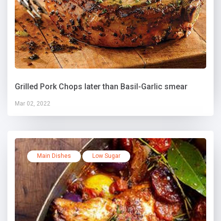
Grilled Pork Chops later than Basil-Garlic smear
Mar 02, 2022
Main Dishes
Low Sugar