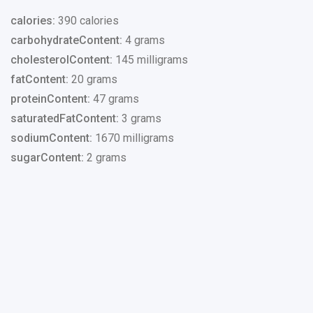
calories:
390 calories
carbohydrateContent:
4 grams
cholesterolContent:
145 milligrams
fatContent:
20 grams
proteinContent:
47 grams
saturatedFatContent:
3 grams
sodiumContent:
1670 milligrams
sugarContent:
2 grams