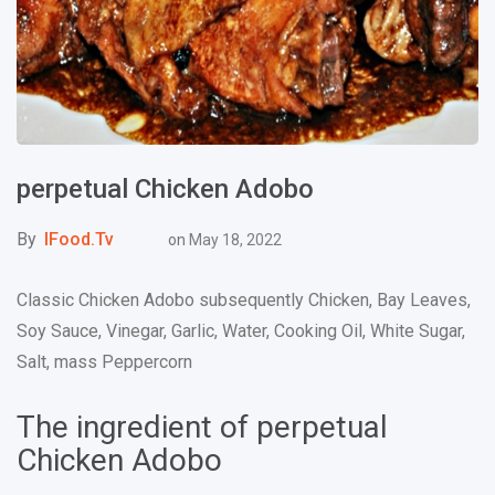
perpetual Chicken Adobo
By
IFood.tv
on
May 18, 2022
Classic Chicken Adobo subsequently Chicken, Bay Leaves,
Soy Sauce, Vinegar, Garlic, Water, Cooking Oil, White Sugar,
Salt, mass Peppercorn
The ingredient of perpetual
Chicken Adobo