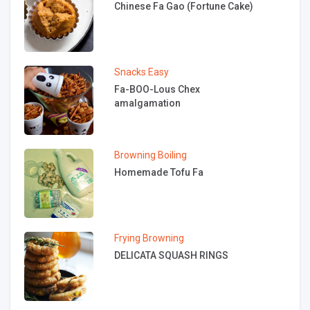
Chinese Fa Gao (Fortune Cake)
Snacks
Easy
Fa-BOO-Lous Chex
amalgamation
Browning
Boiling
Homemade Tofu Fa
Frying
Browning
DELICATA SQUASH RINGS