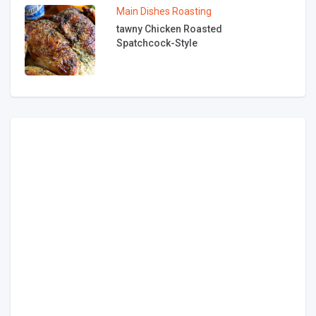
Main Dishes
Roasting
tawny Chicken Roasted
Spatchcock-Style