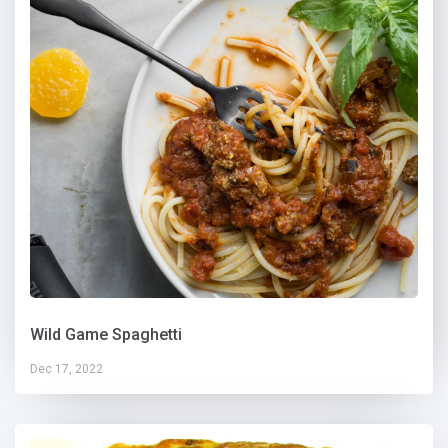
Wild Game Spaghetti
Dec 17, 2022