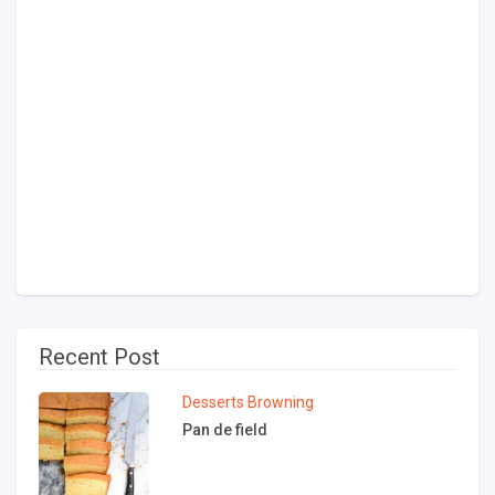
Recent Post
Desserts
Browning
Pan de field