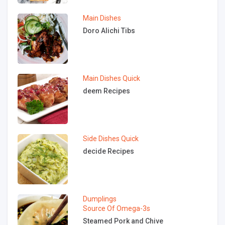
Main Dishes
Doro Alichi Tibs
Main Dishes
Quick
deem Recipes
Side Dishes
Quick
decide Recipes
Dumplings
Source Of Omega-3s
Steamed Pork and Chive