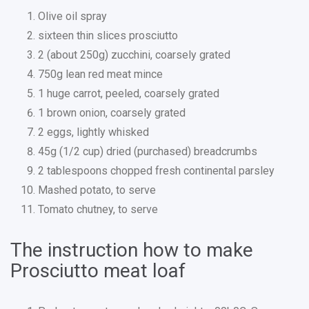
Olive oil spray
sixteen thin slices prosciutto
2 (about 250g) zucchini, coarsely grated
750g lean red meat mince
1 huge carrot, peeled, coarsely grated
1 brown onion, coarsely grated
2 eggs, lightly whisked
45g (1/2 cup) dried (purchased) breadcrumbs
2 tablespoons chopped fresh continental parsley
Mashed potato, to serve
Tomato chutney, to serve
The instruction how to make
Prosciutto meat loaf