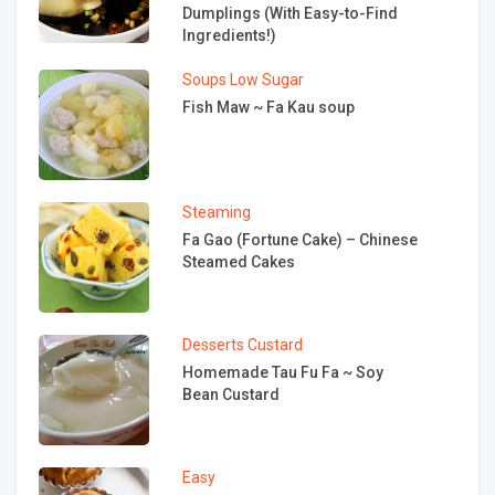
Dumplings (With Easy-to-Find
Ingredients!)
Soups
Low Sugar
Fish Maw ~ Fa Kau soup
Steaming
Fa Gao (Fortune Cake) – Chinese
Steamed Cakes
Desserts
Custard
Homemade Tau Fu Fa ~ Soy
Bean Custard
Easy