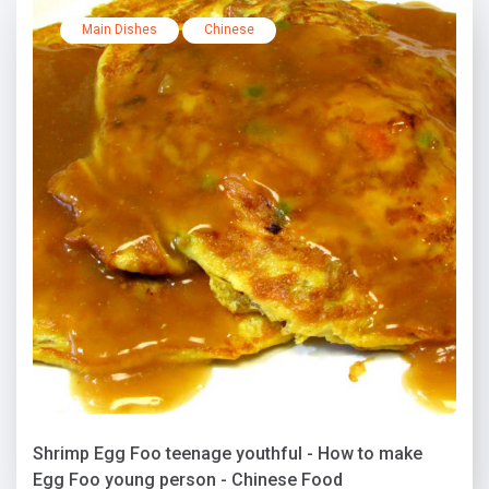
Main Dishes
Chinese
Shrimp Egg Foo teenage youthful - How to make
Egg Foo young person - Chinese Food