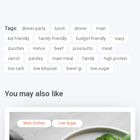
Tags:
dinner party
lunch
dinner
main
kid friendly
family friendly
budget friendly
easy
zucchini
mince
beef
prosciutto
meat
carrot
parsley
main meal
family
high protein
low carb
low kilojoule
lower gi
low sugar
You may also like
Main Dishes
Low Sugar