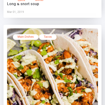
Long & short soup
Mar 01, 2019
Main Dishes
Tacos