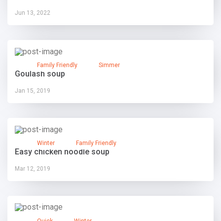
Jun 13, 2022
Family Friendly
Simmer
Goulash soup
Jan 15, 2019
Winter
Family Friendly
Easy chicken noodle soup
Mar 12, 2019
Quick
Winter