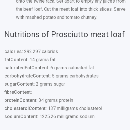
onto the twine rack. Set apart to empty any juices from
the beef loaf. Cut the meat loaf into thick slices. Serve
with mashed potato and tomato chutney.
Nutritions of Prosciutto meat loaf
calories:
292.297 calories
fatContent:
14 grams fat
saturatedFatContent:
6 grams saturated fat
carbohydrateContent:
5 grams carbohydrates
sugarContent:
2 grams sugar
fibreContent:
proteinContent:
34 grams protein
cholesterolContent:
137 milligrams cholesterol
sodiumContent:
1225.26 milligrams sodium