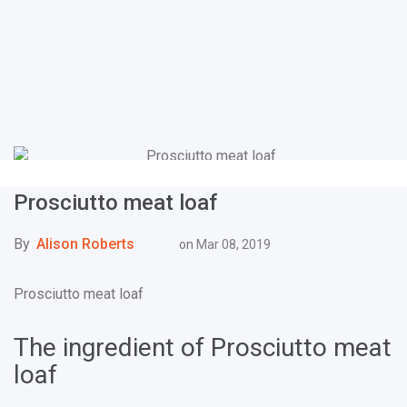
Prosciutto meat loaf
By
Alison Roberts
on
Mar 08, 2019
Prosciutto meat loaf
The ingredient of Prosciutto meat
loaf