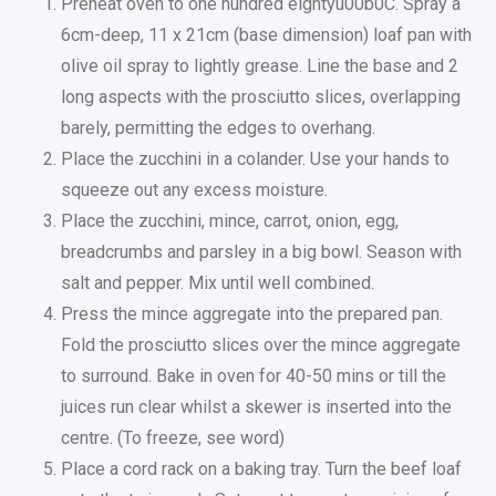
Preheat oven to one hundred eightyu00b0C. Spray a
6cm-deep, 11 x 21cm (base dimension) loaf pan with
olive oil spray to lightly grease. Line the base and 2
long aspects with the prosciutto slices, overlapping
barely, permitting the edges to overhang.
Place the zucchini in a colander. Use your hands to
squeeze out any excess moisture.
Place the zucchini, mince, carrot, onion, egg,
breadcrumbs and parsley in a big bowl. Season with
salt and pepper. Mix until well combined.
Press the mince aggregate into the prepared pan.
Fold the prosciutto slices over the mince aggregate
to surround. Bake in oven for 40-50 mins or till the
juices run clear whilst a skewer is inserted into the
centre. (To freeze, see word)
Place a cord rack on a baking tray. Turn the beef loaf