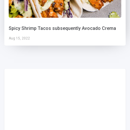
Spicy Shrimp Tacos subsequently Avocado Crema
Aug 15, 2022