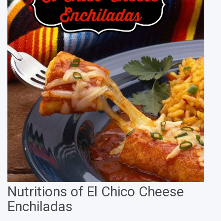
Nutritions of El Chico Cheese
Enchiladas