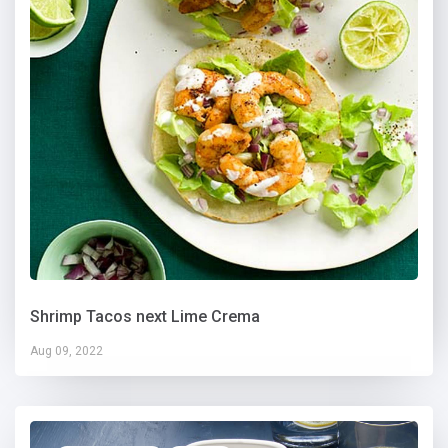
Shrimp Tacos next Lime Crema
Aug 09, 2022