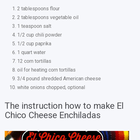
2 tablespoons flour
2 tablespoons vegetable oil
1 teaspoon salt
1/2 cup chili powder
1/2 cup paprika
1 quart water
12 corn tortillas
oil for heating corn tortillas
3/4 pound shredded American cheese
white onions chopped, optional
The instruction how to make El
Chico Cheese Enchiladas