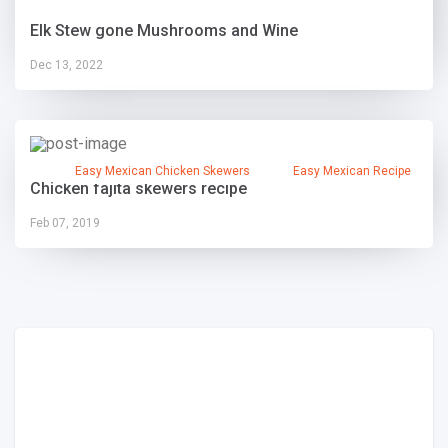
Elk Stew gone Mushrooms and Wine
Dec 13, 2022
Easy Mexican Chicken Skewers
Easy Mexican Recipe
Chicken fajita skewers recipe
Feb 07, 2019