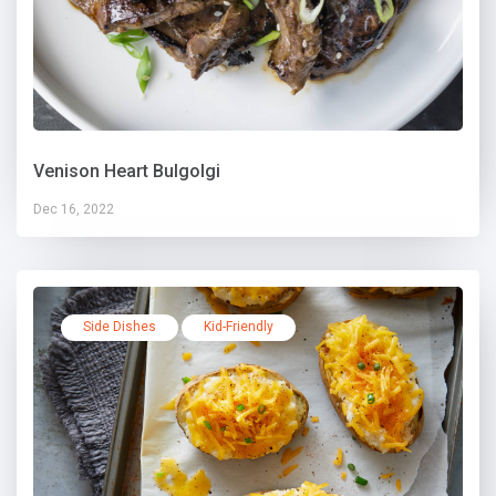
Venison Heart Bulgolgi
Dec 16, 2022
Side Dishes
Kid-Friendly