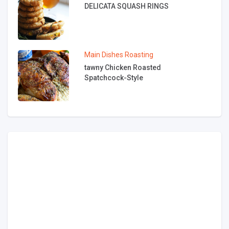
DELICATA SQUASH RINGS
Main Dishes
Roasting
tawny Chicken Roasted
Spatchcock-Style