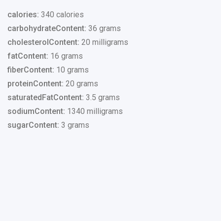
calories:
340 calories
carbohydrateContent:
36 grams
cholesterolContent:
20 milligrams
fatContent:
16 grams
fiberContent:
10 grams
proteinContent:
20 grams
saturatedFatContent:
3.5 grams
sodiumContent:
1340 milligrams
sugarContent:
3 grams