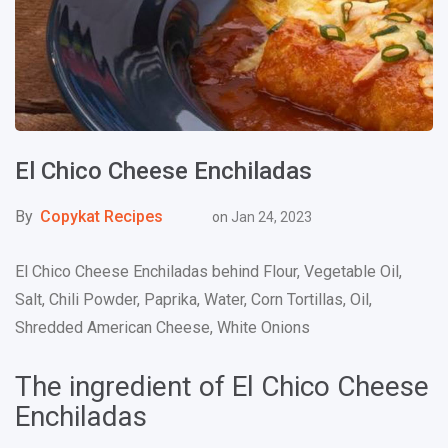
El Chico Cheese Enchiladas
By
Copykat Recipes
on
Jan 24, 2023
El Chico Cheese Enchiladas behind Flour, Vegetable Oil,
Salt, Chili Powder, Paprika, Water, Corn Tortillas, Oil,
Shredded American Cheese, White Onions
The ingredient of El Chico Cheese
Enchiladas