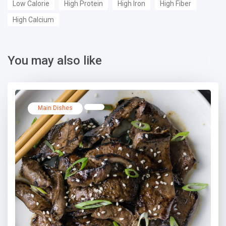
Low Calorie
High Protein
High Iron
High Fiber
High Calcium
You may also like
Main Dishes