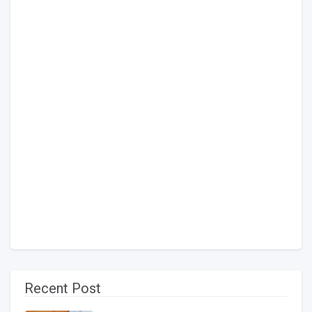
Recent Post