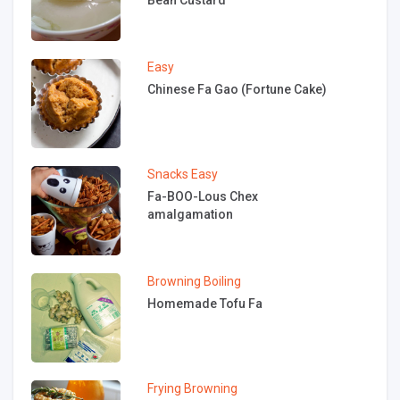
Easy
Chinese Fa Gao (Fortune Cake)
Snacks
Easy
Fa-BOO-Lous Chex
amalgamation
Browning
Boiling
Homemade Tofu Fa
Frying
Browning