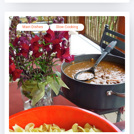
Main Dishes
Slow Cooking