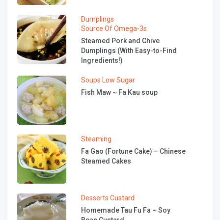
Dumplings
Source Of Omega-3s
Steamed Pork and Chive
Dumplings (With Easy-to-Find
Ingredients!)
Soups
Low Sugar
Fish Maw ~ Fa Kau soup
Steaming
Fa Gao (Fortune Cake) – Chinese
Steamed Cakes
Desserts
Custard
Homemade Tau Fu Fa ~ Soy
Bean Custard