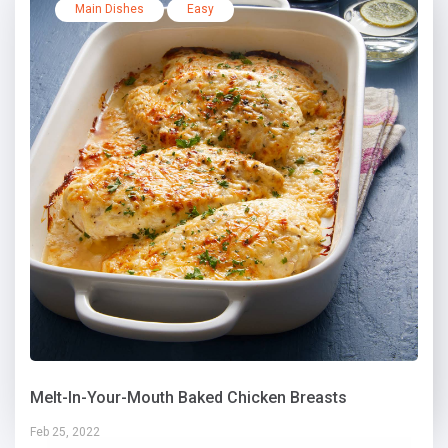
Main Dishes
Easy
Melt-In-Your-Mouth Baked Chicken Breasts
Feb 25, 2022