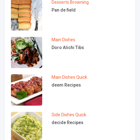
Desserts
Browning
Pan de field
Main Dishes
Doro Alichi Tibs
Main Dishes
Quick
deem Recipes
Side Dishes
Quick
decide Recipes