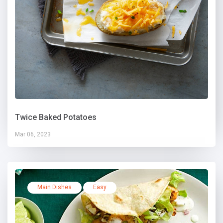
Twice Baked Potatoes
Mar 06, 2023
Main Dishes
Easy