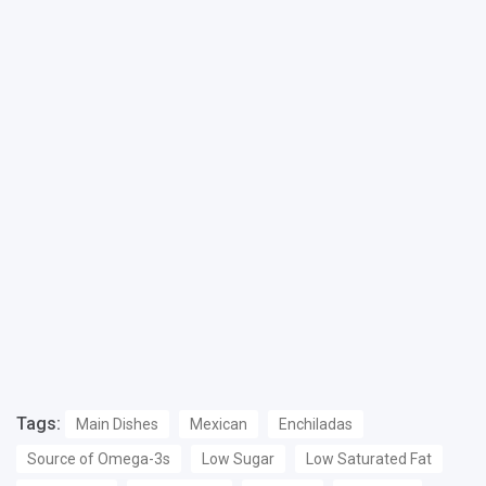
Tags:
Main Dishes
Mexican
Enchiladas
Source of Omega-3s
Low Sugar
Low Saturated Fat