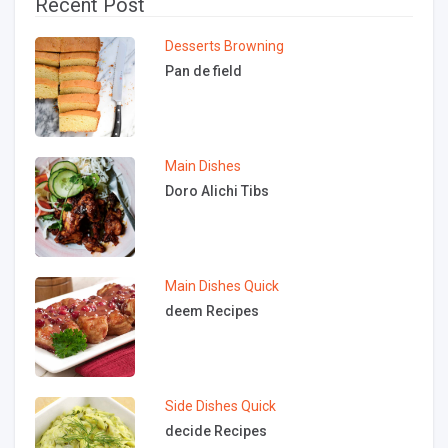
Recent Post
Desserts
Browning
Pan de field
Main Dishes
Doro Alichi Tibs
Main Dishes
Quick
deem Recipes
Side Dishes
Quick
decide Recipes