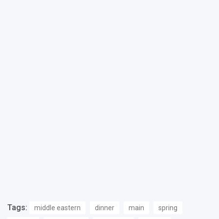
Tags:
middle eastern
dinner
main
spring