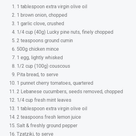
1 tablespoon extra virgin olive oil
1 brown onion, chopped
1 garlic clove, crushed
1/4 cup (40g) Lucky pine nuts, finely chopped
2 teaspoons ground cumin
500g chicken mince
1 egg, lightly whisked
1/2 cup (100g) couscous
Pita bread, to serve
1 punnet cherry tomatoes, quartered
2 Lebanese cucumbers, seeds removed, chopped
1/4 cup fresh mint leaves
1 tablespoon extra virgin olive oil
2 teaspoons fresh lemon juice
Salt & freshly ground pepper
Tzatziki, to serve