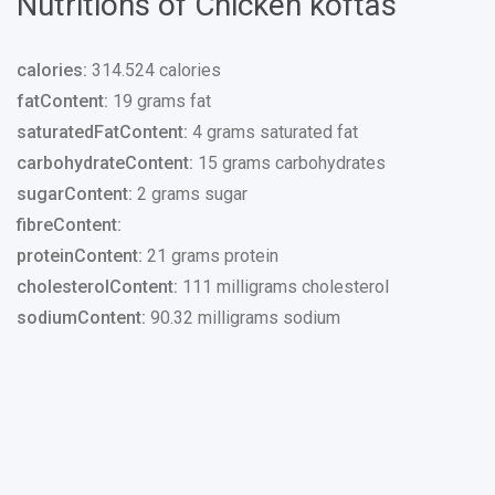
Nutritions of Chicken koftas
calories:
314.524 calories
fatContent:
19 grams fat
saturatedFatContent:
4 grams saturated fat
carbohydrateContent:
15 grams carbohydrates
sugarContent:
2 grams sugar
fibreContent:
proteinContent:
21 grams protein
cholesterolContent:
111 milligrams cholesterol
sodiumContent:
90.32 milligrams sodium