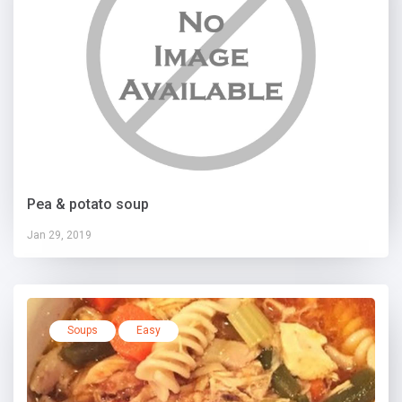
Pea & potato soup
Jan 29, 2019
Soups
Easy