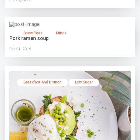
Snow Peas
Mince
Pork ramen soup
Feb 01, 2019
Breakfast And Brunch
Low Sugar