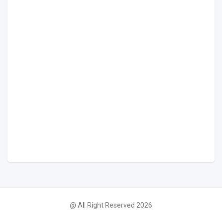
@ All Right Reserved 2026