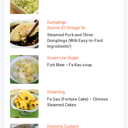
Dumplings
Source Of Omega-3s
Steamed Pork and Chive
Dumplings (With Easy-to-Find
Ingredients!)
Soups
Low Sugar
Fish Maw ~ Fa Kau soup
Steaming
Fa Gao (Fortune Cake) – Chinese
Steamed Cakes
Desserts
Custard