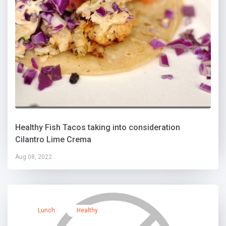
Healthy Fish Tacos taking into consideration
Cilantro Lime Crema
Aug 08, 2022
Lunch
Healthy