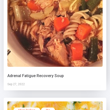
Adrenal Fatigue Recovery Soup
Sep 27, 2022