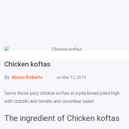
Chicken koftas
By
Alison Roberts
on
Mar 13, 2019
Serve these juicy chicken koftas in a pita bread piled high
with tzatziki and tomato and cucumber salad.
The ingredient of Chicken koftas