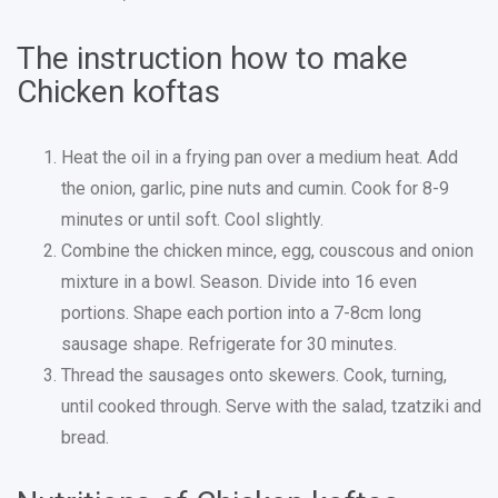
The instruction how to make
Chicken koftas
Heat the oil in a frying pan over a medium heat. Add
the onion, garlic, pine nuts and cumin. Cook for 8-9
minutes or until soft. Cool slightly.
Combine the chicken mince, egg, couscous and onion
mixture in a bowl. Season. Divide into 16 even
portions. Shape each portion into a 7-8cm long
sausage shape. Refrigerate for 30 minutes.
Thread the sausages onto skewers. Cook, turning,
until cooked through. Serve with the salad, tzatziki and
bread.