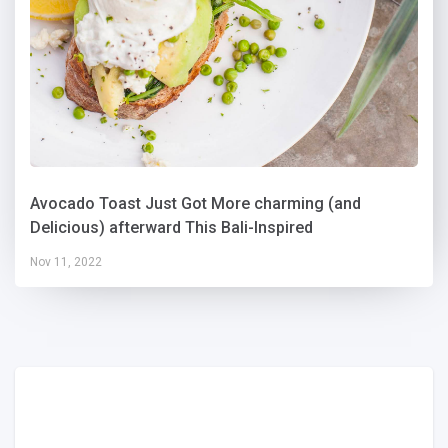
Avocado Toast Just Got More charming (and
Delicious) afterward This Bali-Inspired
Nov 11, 2022