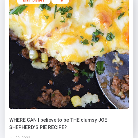
Main Dishes
Pie
WHERE CAN I believe to be THE clumsy JOE
SHEPHERD’S PIE RECIPE?
Jul 29, 2022