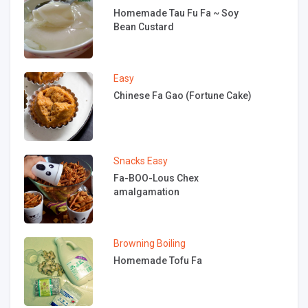
Homemade Tau Fu Fa ~ Soy
Bean Custard
Easy
Chinese Fa Gao (Fortune Cake)
Snacks
Easy
Fa-BOO-Lous Chex
amalgamation
Browning
Boiling
Homemade Tofu Fa