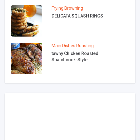
Frying
Browning
DELICATA SQUASH RINGS
Main Dishes
Roasting
tawny Chicken Roasted
Spatchcock-Style