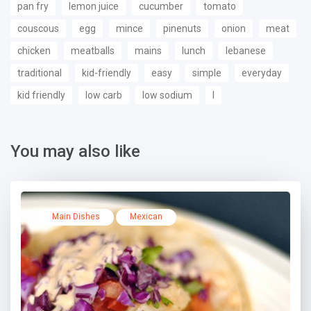
pan fry
lemon juice
cucumber
tomato
couscous
egg
mince
pinenuts
onion
meat
chicken
meatballs
mains
lunch
lebanese
traditional
kid-friendly
easy
simple
everyday
kid friendly
low carb
low sodium
l
You may also like
Main Dishes
Mexican