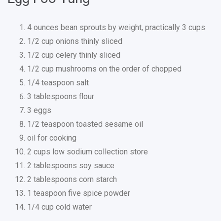
4 ounces bean sprouts by weight, practically 3 cups
1/2 cup onions thinly sliced
1/2 cup celery thinly sliced
1/2 cup mushrooms on the order of chopped
1/4 teaspoon salt
3 tablespoons flour
3 eggs
1/2 teaspoon toasted sesame oil
oil for cooking
2 cups low sodium collection store
2 tablespoons soy sauce
2 tablespoons corn starch
1 teaspoon five spice powder
1/4 cup cold water