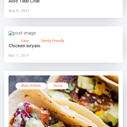
Aloo Tikki Chat
Aug 31, 2023
Easy
Family Friendly
Chicken biryani
Mar 11, 2019
Main Dishes
Tacos