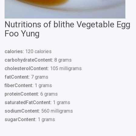
Nutritions of blithe Vegetable Egg
Foo Yung
calories:
120 calories
carbohydrateContent:
8 grams
cholesterolContent:
105 milligrams
fatContent:
7 grams
fiberContent:
1 grams
proteinContent:
6 grams
saturatedFatContent:
1 grams
sodiumContent:
560 milligrams
sugarContent:
1 grams