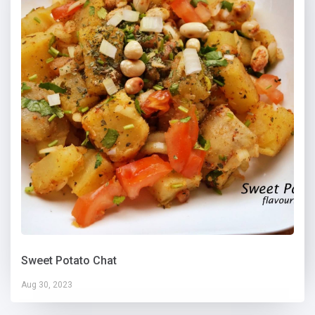
Sweet Potato Chat
Aug 30, 2023