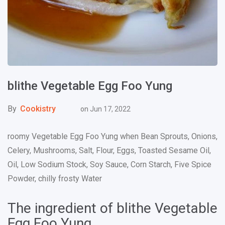
blithe Vegetable Egg Foo Yung
By
Cookistry
on
Jun 17, 2022
roomy Vegetable Egg Foo Yung when Bean Sprouts, Onions,
Celery, Mushrooms, Salt, Flour, Eggs, Toasted Sesame Oil,
Oil, Low Sodium Stock, Soy Sauce, Corn Starch, Five Spice
Powder, chilly frosty Water
The ingredient of blithe Vegetable
Egg Foo Yung