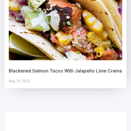
Blackened Salmon Tacos With Jalapeño Lime Crema
Aug 16, 2022