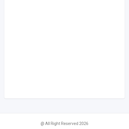
@ All Right Reserved 2026