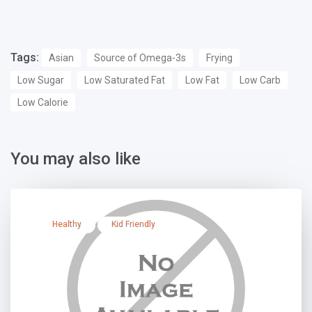
Tags:
Asian
Source of Omega-3s
Frying
Low Sugar
Low Saturated Fat
Low Fat
Low Carb
Low Calorie
You may also like
Healthy
Kid Friendly