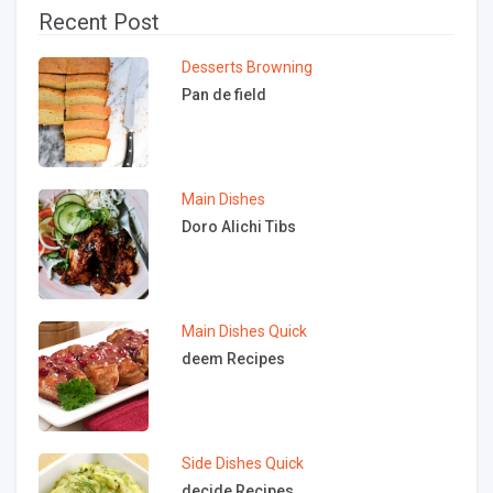
Recent Post
Desserts
Browning
Pan de field
Main Dishes
Doro Alichi Tibs
Main Dishes
Quick
deem Recipes
Side Dishes
Quick
decide Recipes