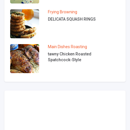
Frying
Browning
DELICATA SQUASH RINGS
Main Dishes
Roasting
tawny Chicken Roasted
Spatchcock-Style