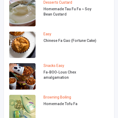
Desserts
Custard
Homemade Tau Fu Fa ~ Soy
Bean Custard
Easy
Chinese Fa Gao (Fortune Cake)
Snacks
Easy
Fa-BOO-Lous Chex
amalgamation
Browning
Boiling
Homemade Tofu Fa