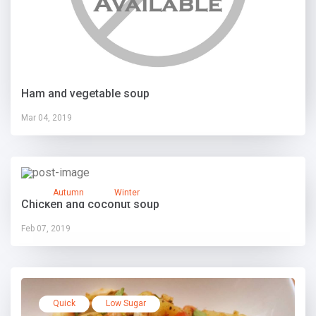
Ham and vegetable soup
Mar 04, 2019
Autumn
Winter
Chicken and coconut soup
Feb 07, 2019
Quick
Low Sugar