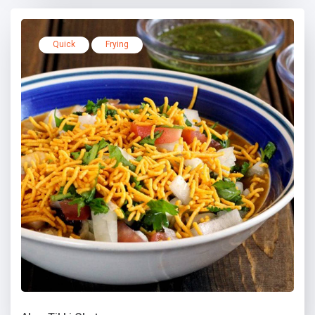
Quick
Frying