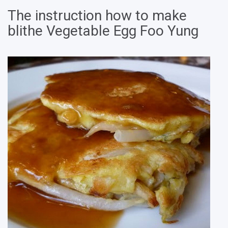
The instruction how to make
blithe Vegetable Egg Foo Yung