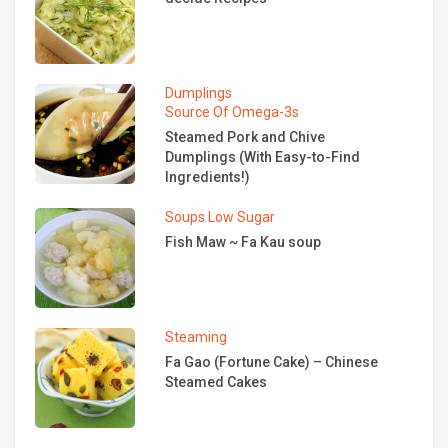
Dumplings
Source Of Omega-3s
Steamed Pork and Chive
Dumplings (With Easy-to-Find
Ingredients!)
Soups
Low Sugar
Fish Maw ~ Fa Kau soup
Steaming
Fa Gao (Fortune Cake) – Chinese
Steamed Cakes